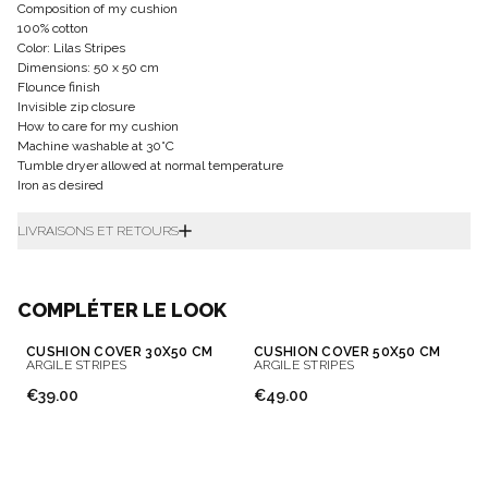
Composition of my cushion
100% cotton
Color: Lilas Stripes
Dimensions: 50 x 50 cm
Flounce finish
Invisible zip closure
How to care for my cushion
Machine washable at 30°C
Tumble dryer allowed at normal temperature
Iron as desired
LIVRAISONS ET RETOURS
COMPLÉTER LE LOOK
CUSHION COVER 30X50 CM
CUSHION COVER 50X50 CM
ARGILE STRIPES
ARGILE STRIPES
€39.00
€49.00