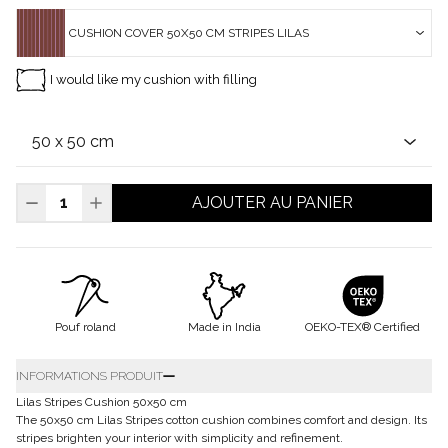
CUSHION COVER 50X50 CM STRIPES LILAS
I would like my cushion with filling
AJOUTER AU PANIER
Pouf roland
Made in India
OEKO-TEX® Certified
INFORMATIONS PRODUIT
Lilas Stripes Cushion 50x50 cm
The 50x50 cm Lilas Stripes cotton cushion combines comfort and design. Its
stripes brighten your interior with simplicity and refinement.