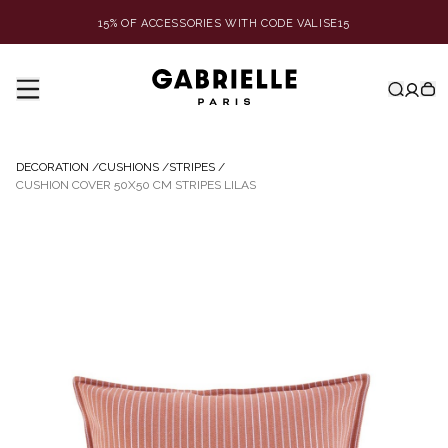
15% OF ACCESSORIES WITH CODE VALISE15
DECORATION
/
CUSHIONS
/
STRIPES
/
CUSHION COVER 50X50 CM STRIPES LILAS