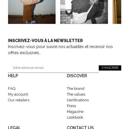
INSCRIVEZ-VOUS À LA NEWSLETTER
Inscrivez-vous pour suivre nos actualités et recevoir nos
offres exclusives.
S'INSCRIRE
HELP
DISCOVER
FAQ
The brand
My account
The values
Our retailers
Certifications
Press
Magazine
Lookbook
LEGAL
CONTACT US