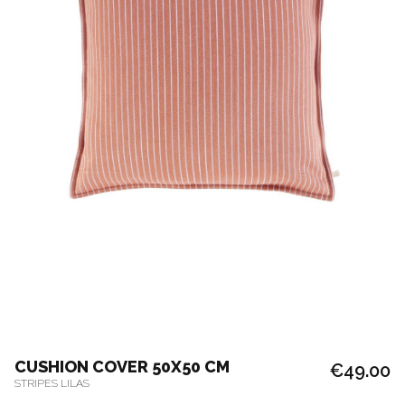
CUSHION COVER 50X50 CM
€49.00
STRIPES LILAS