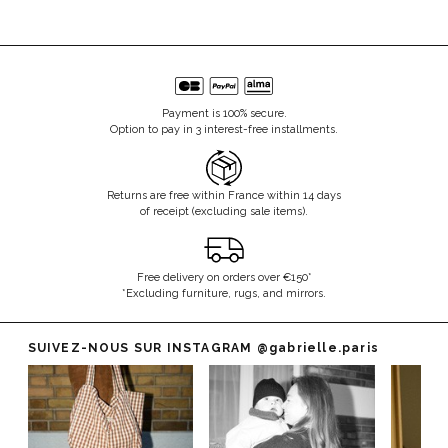
Payment is 100% secure.
Option to pay in 3 interest-free installments.
Returns are free within France within 14 days
of receipt (excluding sale items).
Free delivery on orders over €150*
*Excluding furniture, rugs, and mirrors.
SUIVEZ-NOUS SUR INSTAGRAM
@gabrielle.paris