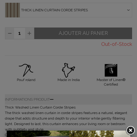
THICK LINEN CURTAIN CORDE STRIPES
AJOUTER AU PANIER
Out-of-Stock
Pouf roland
Made in India
Master of Linen®
Certified
INFORMATIONS PRODUIT
Thick Washed Linen Curtain Corde Stripes
The thick washed linen curtain in corde stripes features a natural, elegant
drape that adds structure and depth to your interior while gently filtering
light. Designed to last, this curtain enhances your living room or bedroom
with subtlety and style.
Composition of my curtain