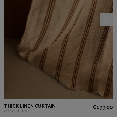
THICK LINEN CURTAIN
€199.00
CORDE STRIPES