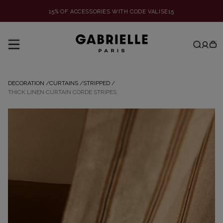
15% OF ACCESSORIES WITH CODE VALISE15
DECORATION
/
CURTAINS
/
STRIPPED
/
THICK LINEN CURTAIN CORDE STRIPES