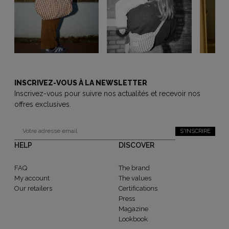
INSCRIVEZ-VOUS À LA NEWSLETTER
Inscrivez-vous pour suivre nos actualités et recevoir nos
offres exclusives.
S'INSCRIRE
HELP
DISCOVER
FAQ
The brand
My account
The values
Our retailers
Certifications
Press
Magazine
Lookbook