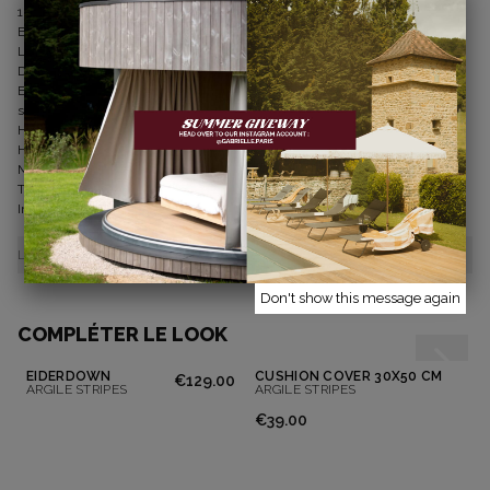
100% washed linen
Enzyme finish for a beautiful drape
Lined curtains for better structure and opacity
Dimensions: 135 x 280 cm
Easy installation: pleated header ans sleeve hem allows the curtain rod to
slide through
Heat-sealable tape available on the website to shorten the length
How to care for my curtain
Machine washable at 40°C
Tumble dryer allowed at normal temperature
Ironing as desired
LIVRAISONS ET RETOURS
Don't show this message again
COMPLÉTER LE LOOK
EIDERDOWN
CUSHION COVER 30X50 CM
€129.00
ARGILE STRIPES
ARGILE STRIPES
€39.00