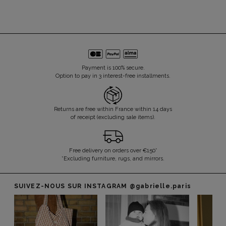
Payment is 100% secure.
Option to pay in 3 interest-free installments.
Returns are free within France within 14 days
of receipt (excluding sale items).
Free delivery on orders over €150*
*Excluding furniture, rugs, and mirrors.
SUIVEZ-NOUS SUR INSTAGRAM
@gabrielle.paris