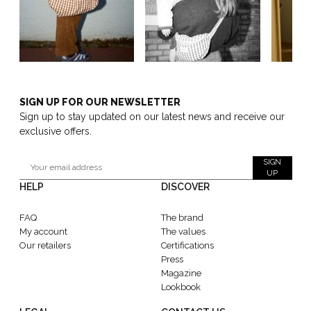
SIGN UP FOR OUR NEWSLETTER
Sign up to stay updated on our latest news and receive our
exclusive offers.
SIGN
UP
HELP
DISCOVER
FAQ
The brand
My account
The values
Our retailers
Certifications
Press
Magazine
Lookbook