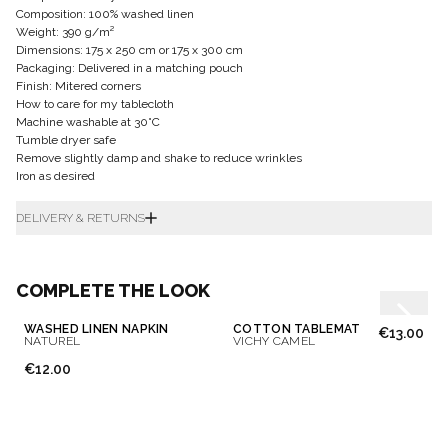
Composition: 100% washed linen
Weight: 390 g/m²
Dimensions: 175 x 250 cm or 175 x 300 cm
Packaging: Delivered in a matching pouch
Finish: Mitered corners
How to care for my tablecloth
Machine washable at 30°C
Tumble dryer safe
Remove slightly damp and shake to reduce wrinkles
Iron as desired
DELIVERY & RETURNS
COMPLETE THE LOOK
WASHED LINEN NAPKIN
COTTON TABLEMAT
€13.00
NATUREL
VICHY CAMEL
€12.00