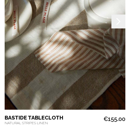
BASTIDE TABLECLOTH
€155.00
NATURAL STRIPES LINEN