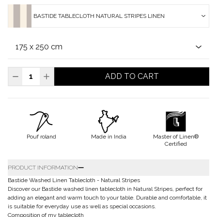
BASTIDE TABLECLOTH NATURAL STRIPES LINEN
ADD TO CART
Pouf roland
Made in India
Master of Linen®
Certified
PRODUCT INFORMATION
Bastide Washed Linen Tablecloth - Natural Stripes
Discover our Bastide washed linen tablecloth in Natural Stripes, perfect for
adding an elegant and warm touch to your table. Durable and comfortable, it
is suitable for everyday use as well as special occasions.
Composition of my tablecloth