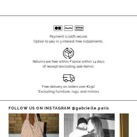
Payment is 100% secure.
Option to pay in 3 interest-free installments.
Returns are free within France within 14 days
of receipt (excluding sale items).
Free delivery on orders over €150*
*Excluding furniture, rugs, and mirrors.
FOLLOW US ON INSTAGRAM
@gabrielle.paris