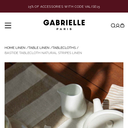
15% OF ACCESSORIES WITH CODE VALISE15
HOME LINEN
/
TABLE LINEN
/
TABLECLOTHS
/
BASTIDE TABLECLOTH NATURAL STRIPES LINEN