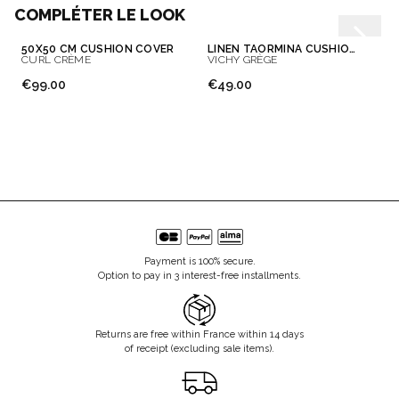
COMPLÉTER LE LOOK
50X50 CM CUSHION COVER
LINEN TAORMINA CUSHION COVER
CURL CRÈME
VICHY GRÈGE
€99.00
€49.00
Payment is 100% secure.
Option to pay in 3 interest-free installments.
Returns are free within France within 14 days
of receipt (excluding sale items).