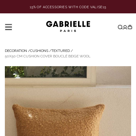
15% OF ACCESSORIES WITH CODE VALISE15
DECORATION
/
CUSHIONS
/
TEXTURED
/
50X50 CM CUSHION COVER BOUCLÉ BEIGE WOOL