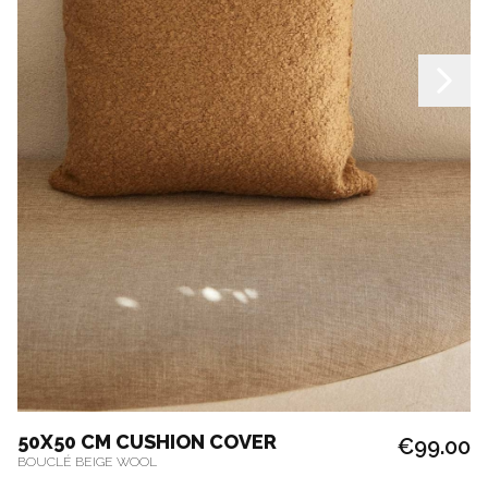
50X50 CM CUSHION COVER
€99.00
BOUCLÉ BEIGE WOOL