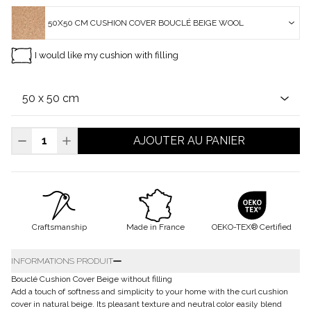
50X50 CM CUSHION COVER BOUCLÉ BEIGE WOOL
I would like my cushion with filling
AJOUTER AU PANIER
Craftsmanship
Made in France
OEKO-TEX® Certified
INFORMATIONS PRODUIT
Bouclé Cushion Cover Beige without filling
Add a touch of softness and simplicity to your home with the curl cushion
cover in natural beige. Its pleasant texture and neutral color easily blend