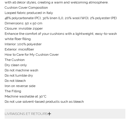
with all décor styles, creating a warm and welcoming atmosphere.
Cushion Cover Composition
Looped fabric produced in Italy
48% polycarbonate (PC), 30% linen (LI), 20% wool (WO), 2% polyester (PE)
Dimensions: 50 x 50 cm
Closure: invisible zipper
Enhance the comfort of your cushions with a lightweight, easy-to-wash
white fiber filling.
Interior: 100% polyester
Exterior: microfiber
How to Care for My Cushion Cover
The Cushion
Dry clean only
Do not machine wash
Do not tumble dry
Do not bleach
Iron on reverse side
The Filling
Machine washable at 30°C
Do not use solvent-based products such as bleach
LIVRAISONS ET RETOURS