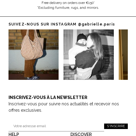
Free delivery on orders over €150*
*Excluding furniture, rugs, and mirrors.
SUIVEZ-NOUS SUR INSTAGRAM
@gabrielle.paris
INSCRIVEZ-VOUS À LA NEWSLETTER
Inscrivez-vous pour suivre nos actualités et recevoir nos
offres exclusives.
S'INSCRIRE
HELP
DISCOVER