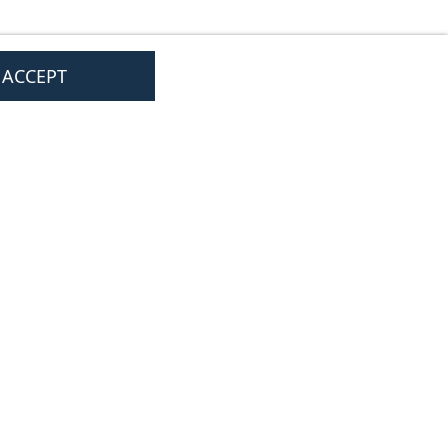
I ACCEPT