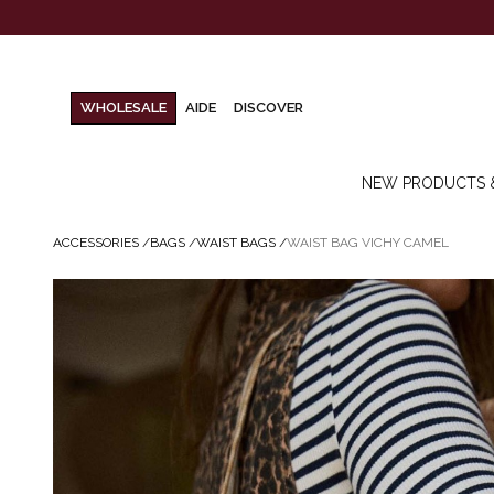
WHOLESALE
AIDE
DISCOVER
NEW PRODUCTS 
ACCESSORIES
/
BAGS
/
WAIST BAGS
/
WAIST BAG VICHY CAMEL