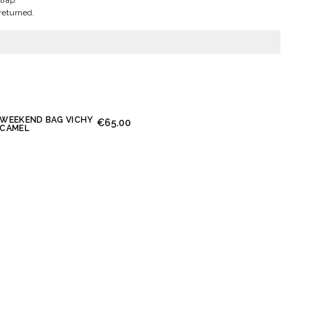
trap.
returned.
WEEKEND BAG VICHY
€65.00
CAMEL
essage again