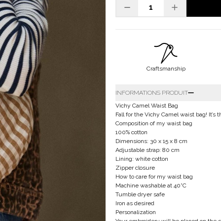
Craftsmanship
INFORMATIONS PRODUIT
Vichy Camel Waist Bag
Fall for the Vichy Camel waist bag! It’s 
Composition of my waist bag
100% cotton
Dimensions: 30 x 15 x 8 cm
Adjustable strap: 80 cm
Lining: white cotton
Zipper closure
How to care for my waist bag
Machine washable at 40°C
Tumble dryer safe
Iron as desired
Personalization