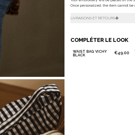
Your embroidery will be placed on the s
Once personalized, the item cannot be 
LIVRAISONS ET RETOURS
COMPLÉTER LE LOOK
WAIST BAG VICHY
€49.00
BLACK
Don't show this m