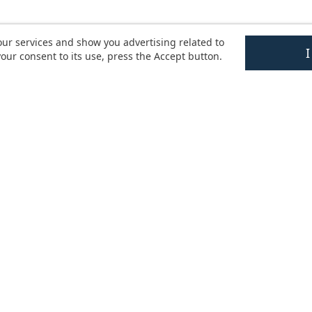
our services and show you advertising related to
our consent to its use, press the Accept button.