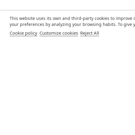
This website uses its own and third-party cookies to improve 
your preferences by analyzing your browsing habits. To give y
Cookie policy
Customize cookies
Reject All