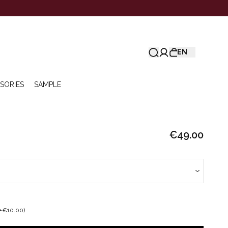
EN
SORIES
SAMPLE
€49.00
+€10.00)