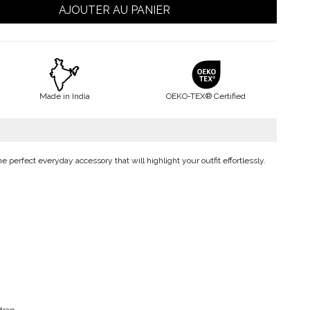
AJOUTER AU PANIER
Made in India
OEKO-TEX® Certified
the perfect everyday accessory that will highlight your outfit effortlessly.