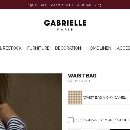
15% OF ACCESSORIES WITH CODE VALISE15
& RESTOCK
FURNITURE
DECORATION
HOME LINEN
ACCES
WAIST BAG
VICHY CAMEL
WAIST BAG VICHY CAMEL
JE PERSONNALISE MON PRODUIT (