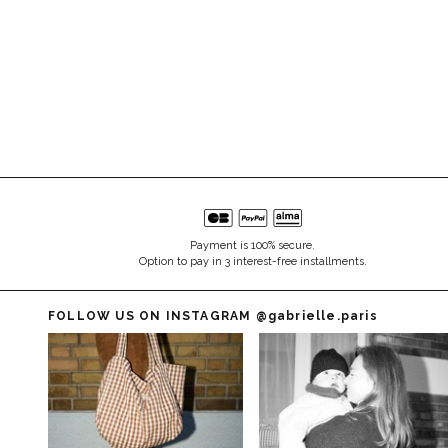
Payment is 100% secure.
Option to pay in 3 interest-free installments.
FOLLOW US ON INSTAGRAM
@gabrielle.paris