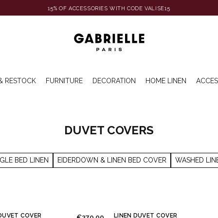
15% OF ACCESSORIES WITH CODE VALISE15
& RESTOCK
FURNITURE
DECORATION
HOME LINEN
ACCES
DUVET COVERS
NGLE BED LINEN
EIDERDOWN & LINEN BED COVER
WASHED LIN
DUVET COVER
LINEN DUVET COVER
€270.00