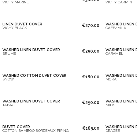
VICHY MARINE
VICHY CARMIN
LINEN DUVET COVER
WASHED LINEN 
€270.00
VICHY BLACK
CAFÉ/MILK
WASHED LINEN DUVET COVER
WASHED LINEN 
€250.00
BRUME
CARAMEL
WASHED COTTON DUVET COVER
WASHED LINEN 
€180.00
SNOW
MOKA
WASHED LINEN DUVET COVER
WASHED LINEN 
€250.00
TABAC
MILK
DUVET COVER
WASHED LINEN 
€185.00
COTTON BAMBOO BORDEAUX PIPING
DRAGÉE