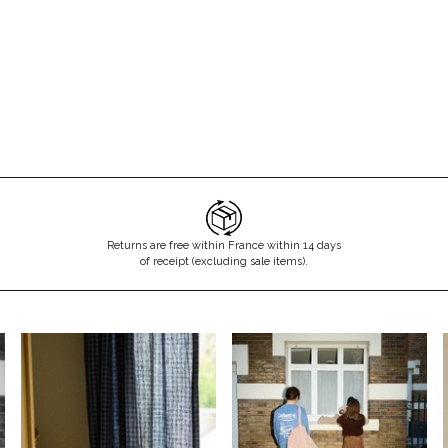
Don't show this m
Returns are free within France within 14 days
of receipt (excluding sale items).