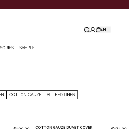
EN
SORIES
SAMPLE
EN
COTTON GAUZE
ALL BED LINEN
COTTON GAUZE DUVET COVER
€300.00
€175.00