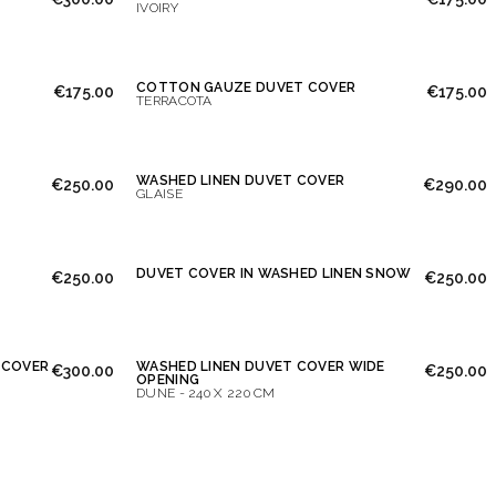
IVOIRY
COTTON GAUZE DUVET COVER
€175.00
€175.00
TERRACOTA
WASHED LINEN DUVET COVER
€250.00
€290.00
GLAISE
DUVET COVER IN WASHED LINEN SNOW
€250.00
€250.00
 COVER
WASHED LINEN DUVET COVER WIDE
€300.00
€250.00
OPENING
DUNE - 240 X 220 CM