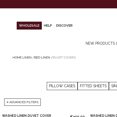
WHOLESALE
HELP
DISCOVER
NEW PRODUCTS 
HOME LINEN
/
BED LINEN
/
DUVET COVERS
PILLOW CASES
FITTED SHEETS
SI
ADVANCED FILTERS
WASHED LINEN DUVET COVER
WASHED LINEN 
€300.00