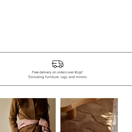
essage again
Free delivery on orders over €150*
*Excluding furniture, rugs, and mirrors.