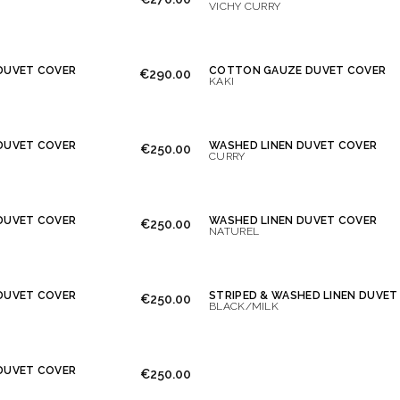
VICHY CURRY
DUVET COVER
COTTON GAUZE DUVET COVER
€290.00
KAKI
DUVET COVER
WASHED LINEN DUVET COVER
€250.00
CURRY
DUVET COVER
WASHED LINEN DUVET COVER
€250.00
NATUREL
DUVET COVER
STRIPED & WASHED LINEN DUVET
€250.00
BLACK/MILK
DUVET COVER
€250.00