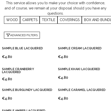
This service allows you to make your choice with confidence,
and of course, we remain at your disposal should you have any
questions.
WOOD
CARPETS
TEXTILE
COVERINGS
BOX AND BUND
ADVANCED FILTERS
SAMPLE BLUE LACQUERED
SAMPLE CREAM LACQUERED
€4.80
€4.80
SAMPLE CRANBERRY
SAMPLE KHAKI LACQUERED
LACQUERED
€4.80
€4.80
SAMPLE BURGUNDY LACQUERED
SAMPLE CARAMEL LACQUERED
€4.80
€4.80
SAMPLE AMBER LACQUERED