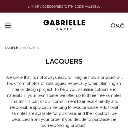
15% OF ACCESSORIES WITH CODE VALISE15
SAMPLE
/
LACQUERS
LACQUERS
We know that it’s not always easy to imagine how a product will
look from photos or catalogues, especially when planning an
interior design project. To help you visualise colours and
materials in your own space, we offer up to three free samples.
This limit is part of our commitment to an eco-friendly and
responsible approach, helping to reduce waste. Additional
samples are available for purchase, and their cost will be
deducted from your order if you decide to purchase the
corresponding product.