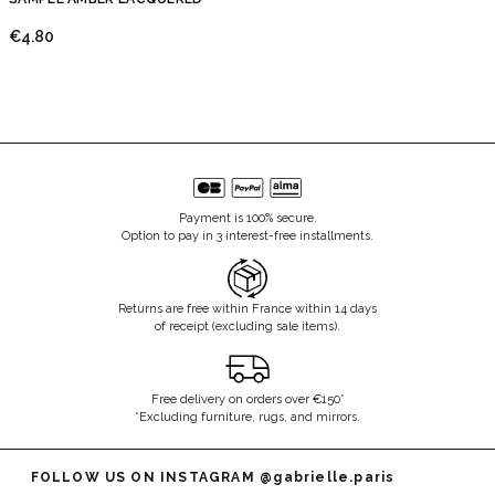
€4.80
Payment is 100% secure.
Option to pay in 3 interest-free installments.
Returns are free within France within 14 days
of receipt (excluding sale items).
Free delivery on orders over €150*
*Excluding furniture, rugs, and mirrors.
FOLLOW US ON INSTAGRAM
@gabrielle.paris