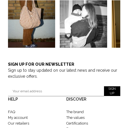
SIGN UP FOR OUR NEWSLETTER
Sign up to stay updated on our latest news and receive our
exclusive offers.
SIGN
UP
HELP
DISCOVER
FAQ
The brand
My account
The values
Our retailers
Certifications