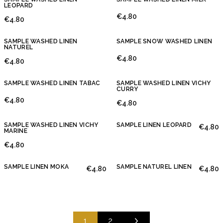
LEOPARD
€4.80
€4.80
SAMPLE WASHED LINEN
SAMPLE SNOW WASHED LINEN
NATUREL
€4.80
€4.80
SAMPLE WASHED LINEN TABAC
SAMPLE WASHED LINEN VICHY
CURRY
€4.80
€4.80
SAMPLE WASHED LINEN VICHY
SAMPLE LINEN LEOPARD
€4.80
MARINE
€4.80
SAMPLE LINEN MOKA
SAMPLE NATUREL LINEN
€4.80
€4.80
1
2