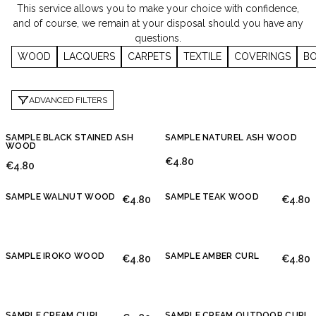
This service allows you to make your choice with confidence,
and of course, we remain at your disposal should you have any
questions.
WOOD
LACQUERS
CARPETS
TEXTILE
COVERINGS
BO
ADVANCED FILTERS
SAMPLE BLACK STAINED ASH
SAMPLE NATUREL ASH WOOD
WOOD
€4.80
€4.80
SAMPLE WALNUT WOOD
SAMPLE TEAK WOOD
€4.80
€4.80
SAMPLE IROKO WOOD
SAMPLE AMBER CURL
€4.80
€4.80
SAMPLE CREAM CURL
SAMPLE CREAM OUTDOOR CURL