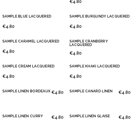
€4.80
SAMPLE BLUE LACQUERED
SAMPLE BURGUNDY LACQUERED
€4.80
€4.80
SAMPLE CARAMEL LACQUERED
SAMPLE CRANBERRY
LACQUERED
€4.80
€4.80
SAMPLE CREAM LACQUERED
SAMPLE KHAKI LACQUERED
€4.80
€4.80
SAMPLE LINEN BORDEAUX
SAMPLE CANARD LINEN
€4.80
€4.80
SAMPLE LINEN CURRY
SAMPLE LINEN GLAISE
€4.80
€4.80