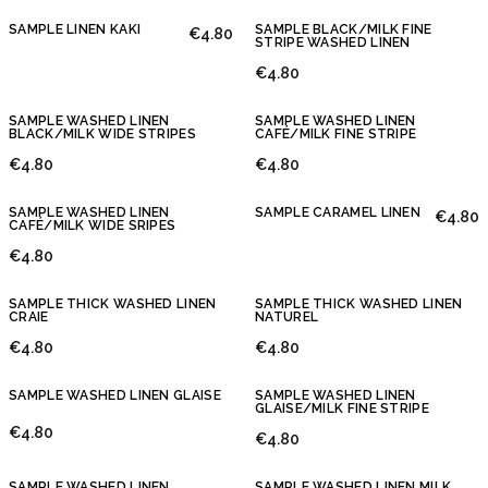
SAMPLE LINEN KAKI
SAMPLE BLACK/MILK FINE
€4.80
STRIPE WASHED LINEN
€4.80
SAMPLE WASHED LINEN
SAMPLE WASHED LINEN
BLACK/MILK WIDE STRIPES
CAFÉ/MILK FINE STRIPE
€4.80
€4.80
SAMPLE WASHED LINEN
SAMPLE CARAMEL LINEN
€4.80
CAFÉ/MILK WIDE SRIPES
€4.80
SAMPLE THICK WASHED LINEN
SAMPLE THICK WASHED LINEN
CRAIE
NATUREL
€4.80
€4.80
SAMPLE WASHED LINEN GLAISE
SAMPLE WASHED LINEN
GLAISE/MILK FINE STRIPE
€4.80
€4.80
SAMPLE WASHED LINEN
SAMPLE WASHED LINEN MILK