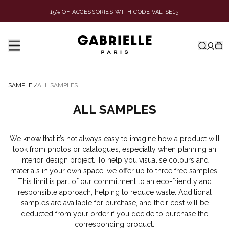
15% OF ACCESSORIES WITH CODE VALISE15
SAMPLE
/
ALL SAMPLES
ALL SAMPLES
We know that it’s not always easy to imagine how a product will
look from photos or catalogues, especially when planning an
interior design project. To help you visualise colours and
materials in your own space, we offer up to three free samples.
This limit is part of our commitment to an eco-friendly and
responsible approach, helping to reduce waste. Additional
samples are available for purchase, and their cost will be
deducted from your order if you decide to purchase the
corresponding product.