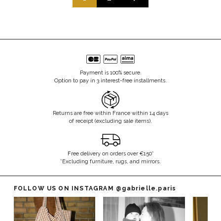
Payment is 100% secure.
Option to pay in 3 interest-free installments.
Returns are free within France within 14 days
of receipt (excluding sale items).
Free delivery on orders over €150*
*Excluding furniture, rugs, and mirrors.
FOLLOW US ON INSTAGRAM
@gabrielle.paris