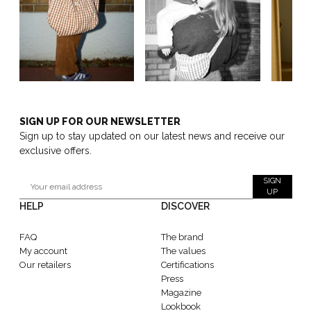
SIGN UP FOR OUR NEWSLETTER
Sign up to stay updated on our latest news and receive our
exclusive offers.
SIGN
UP
HELP
DISCOVER
FAQ
The brand
My account
The values
Our retailers
Certifications
Press
Magazine
Lookbook