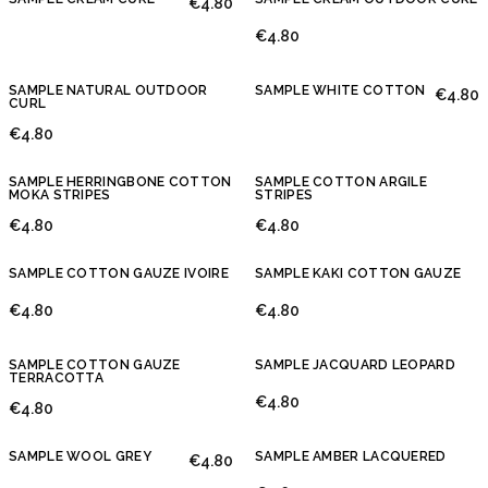
€4.80
€4.80
SAMPLE NATURAL OUTDOOR
SAMPLE WHITE COTTON
€4.80
CURL
€4.80
SAMPLE HERRINGBONE COTTON
SAMPLE COTTON ARGILE
MOKA STRIPES
STRIPES
€4.80
€4.80
SAMPLE COTTON GAUZE IVOIRE
SAMPLE KAKI COTTON GAUZE
€4.80
€4.80
SAMPLE COTTON GAUZE
SAMPLE JACQUARD LEOPARD
TERRACOTTA
€4.80
€4.80
SAMPLE WOOL GREY
SAMPLE AMBER LACQUERED
€4.80