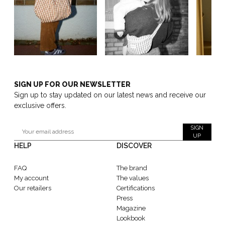
SIGN UP FOR OUR NEWSLETTER
Sign up to stay updated on our latest news and receive our
exclusive offers.
SIGN
UP
HELP
DISCOVER
FAQ
The brand
My account
The values
Our retailers
Certifications
Press
Magazine
Lookbook