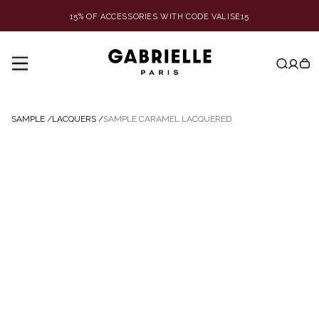
15% OF ACCESSORIES WITH CODE VALISE15
SAMPLE
/
LACQUERS
/
SAMPLE CARAMEL LACQUERED