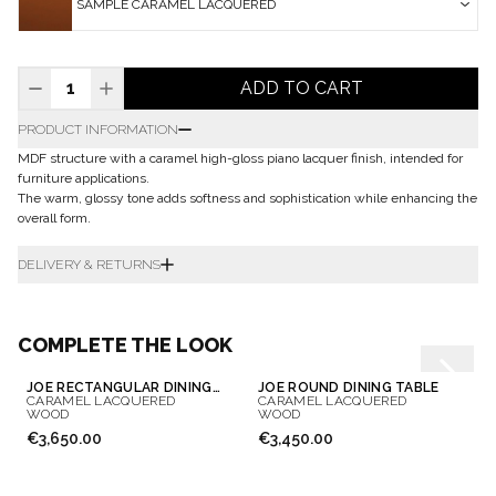
SAMPLE CARAMEL LACQUERED
ADD TO CART
PRODUCT INFORMATION
MDF structure with a caramel high-gloss piano lacquer finish, intended for
furniture applications.
The warm, glossy tone adds softness and sophistication while enhancing the
overall form.
DELIVERY & RETURNS
COMPLETE THE LOOK
JOE RECTANGULAR DINING TABLE
JOE ROUND DINING TABLE
CARAMEL LACQUERED
CARAMEL LACQUERED
WOOD
WOOD
€3,650.00
€3,450.00