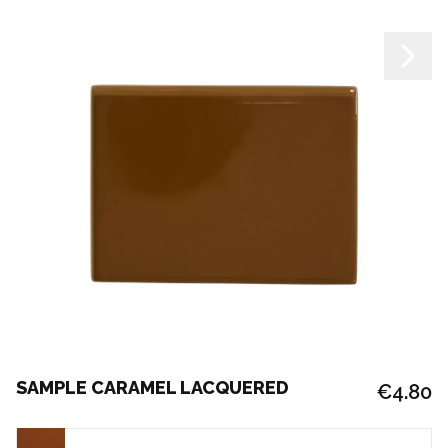
SAMPLE CARAMEL LACQUERED
€4.80