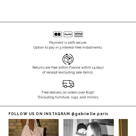
Payment is 100% secure.
Option to pay in 3 interest-free installments.
Returns are free within France within 14 days
of receipt (excluding sale items).
Free delivery on orders over €150*
*Excluding furniture, rugs, and mirrors.
FOLLOW US ON INSTAGRAM
@gabrielle.paris