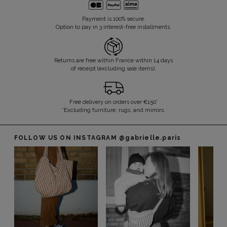
Payment is 100% secure.
Option to pay in 3 interest-free installments.
Returns are free within France within 14 days
of receipt (excluding sale items).
Free delivery on orders over €150*
*Excluding furniture, rugs, and mirrors.
FOLLOW US ON INSTAGRAM
@gabrielle.paris