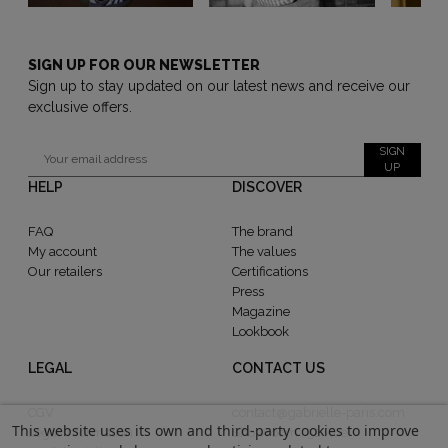
SIGN UP FOR OUR NEWSLETTER
Sign up to stay updated on our latest news and receive our
exclusive offers.
SIGN
UP
HELP
DISCOVER
FAQ
The brand
My account
The values
Our retailers
Certifications
Press
Magazine
Lookbook
LEGAL
CONTACT US
CGV
contact@gabrielle-paris.com
This website uses its own and third-party cookies to improve
Legal information
Showroom : 52 Rue