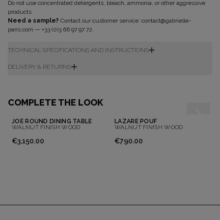
Do not use concentrated detergents, bleach, ammonia, or other aggressive
Don't show this message again
products.
Need a sample?
Contact our customer service:
contact@gabrielle-
paris.com
—
+33 (0)3 66 97 97 72
.
TECHNICAL SPECIFICATIONS AND INSTRUCTIONS
DELIVERY & RETURNS
COMPLETE THE LOOK
JOE ROUND DINING TABLE
LAZARE POUF
WALNUT FINISH WOOD
WALNUT FINISH WOOD
€3,150.00
€790.00