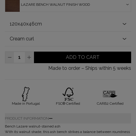
LAZARE BENCH WALNUT FINISH WOOD
ADD TO CART
Made to order – Ships within 5 weeks
Made in Portugal
FSC® Certified
CARB2 Certified
PRODUCT INFORMATION
Bench Lazare walnut-stained ash
With its walnut shade, this ash bench strikes a balance between roundness