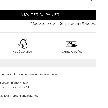
AJOUTER AU PANIER
Made to order – Ships within 5 weeks
FSC® Certified
CARB2 Certified
 brings light and a sense of airiness to the room.
 cotton, made in Italy
hane foam (density 40 kg)
eaux, khaki, cream and caramel
 cm