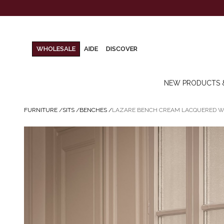
WHOLESALE
AIDE
DISCOVER
NEW PRODUCTS 
FURNITURE
/
SITS
/
BENCHES
/
LAZARE BENCH CREAM LACQUERED 