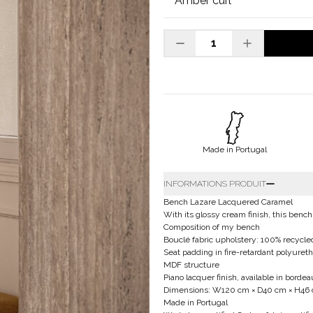
Made in Portugal
INFORMATIONS PRODUIT
Bench Lazare Lacquered Caramel
With its glossy cream finish, this bench
Composition of my bench
Bouclé fabric upholstery: 100% recycled
Seat padding in fire-retardant polyuret
MDF structure
Piano lacquer finish, available in bord
Dimensions: W120 cm × D40 cm × H46
Made in Portugal