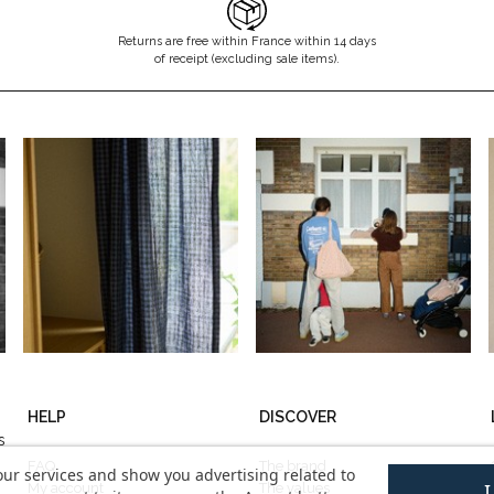
Returns are free within France within 14 days
of receipt (excluding sale items).
HELP
DISCOVER
s
FAQ
The brand
our services and show you advertising related to
My account
The values