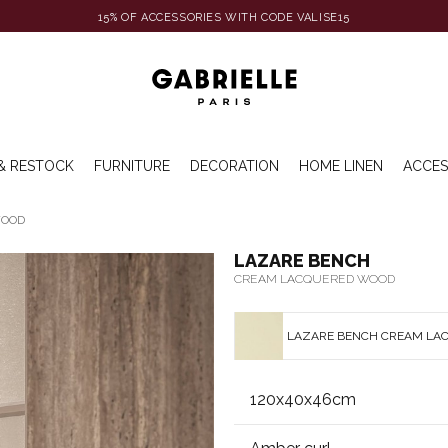
15% OF ACCESSORIES WITH CODE VALISE15
& RESTOCK
FURNITURE
DECORATION
HOME LINEN
ACCES
WOOD
LAZARE BENCH
CREAM LACQUERED WOOD
LAZARE BENCH CREAM LA