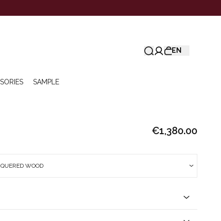
EN
SORIES
SAMPLE
€1,380.00
CQUERED WOOD