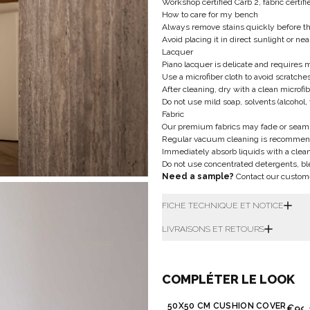
Workshop certified Carb 2, fabric certi
How to care for my bench
Always remove stains quickly before t
Avoid placing it in direct sunlight or ne
Lacquer
Piano lacquer is delicate and requires 
Use a microfiber cloth to avoid scratche
After cleaning, dry with a clean microfib
Do not use mild soap, solvents (alcohol, 
Fabric
Our premium fabrics may fade or seam
Regular vacuum cleaning is recommen
Immediately absorb liquids with a clean 
Do not use concentrated detergents, bl
Need a sample?
Contact our custom
FICHE TECHNIQUE ET NOTICE
LIVRAISONS ET RETOURS
COMPLÉTER LE LOOK
50X50 CM CUSHION COVER
€99.