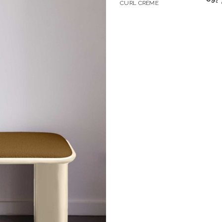
CURL CRÈME
Don't show this m