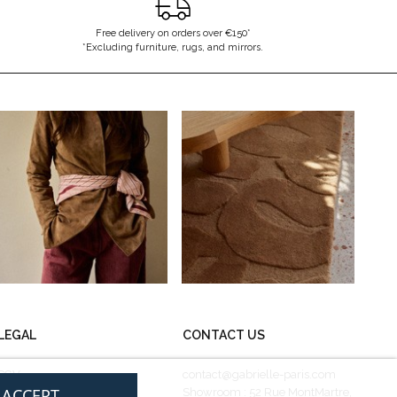
Free delivery on orders over €150*
*Excluding furniture, rugs, and mirrors.
LEGAL
CONTACT US
CGV
contact@gabrielle-paris.com
I ACCEPT
Legal information
Showroom : 52 Rue MontMartre,