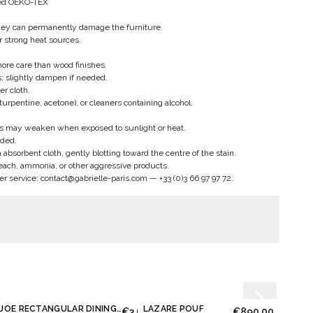
fied OEKO-TEX
hey can permanently damage the furniture.
ar strong heat sources.
more care than wood finishes.
s; slightly dampen if needed.
er cloth.
turpentine, acetone), or cleaners containing alcohol.
s may weaken when exposed to sunlight or heat.
ded.
absorbent cloth, gently blotting toward the centre of the stain.
each, ammonia, or other aggressive products.
er service:
contact@gabrielle-paris.com
—
+33 (0)3 66 97 97 72
.
JOE RECTANGULAR DINING TABLE
LAZARE POUF
LOU 
00
€3,650.00
€890.00