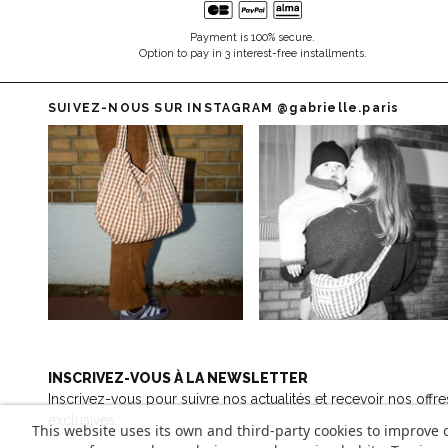
Payment is 100% secure.
Option to pay in 3 interest-free installments.
SUIVEZ-NOUS SUR INSTAGRAM
@gabrielle.paris
INSCRIVEZ-VOUS À LA NEWSLETTER
Inscrivez-vous pour suivre nos actualités et recevoir nos offre
exclusives.
This website uses its own and third-party cookies to improve 