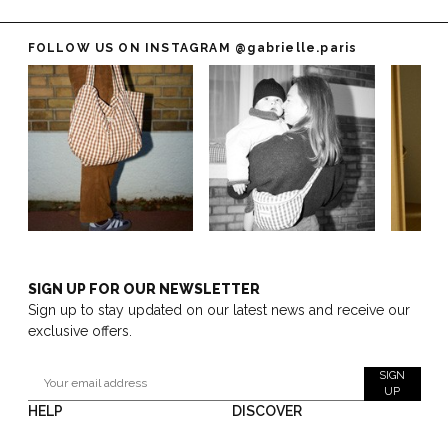
FOLLOW US ON INSTAGRAM
@gabrielle.paris
SIGN UP FOR OUR NEWSLETTER
Sign up to stay updated on our latest news and receive our
exclusive offers.
SIGN
UP
HELP
DISCOVER