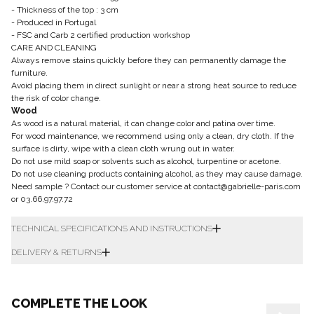
- Thickness of the top : 3 cm
- Produced in Portugal
- FSC and Carb 2 certified production workshop
CARE AND CLEANING
Always remove stains quickly before they can permanently damage the
furniture.
Avoid placing them in direct sunlight or near a strong heat source to reduce
the risk of color change.
Wood
As wood is a natural material, it can change color and patina over time.
For wood maintenance, we recommend using only a clean, dry cloth. If the
surface is dirty, wipe with a clean cloth wrung out in water.
Do not use mild soap or solvents such as alcohol, turpentine or acetone.
Do not use cleaning products containing alcohol, as they may cause damage.
Need sample ? Contact our customer service at contact@gabrielle-paris.com
or 03.66.97.97.72
TECHNICAL SPECIFICATIONS AND INSTRUCTIONS
DELIVERY & RETURNS
COMPLETE THE LOOK