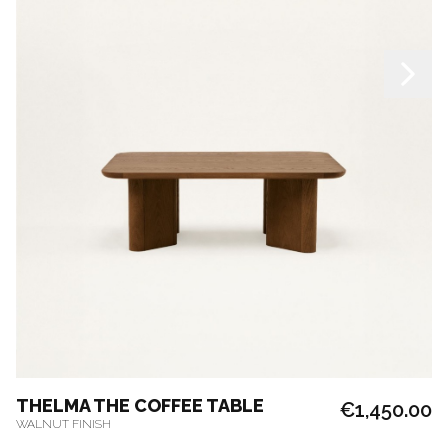
THELMA THE COFFEE TABLE
€1,450.00
WALNUT FINISH