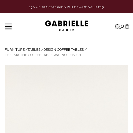
15% OF ACCESSORIES WITH CODE VALISE15
FURNITURE
/
TABLES
/
DESIGN COFFEE TABLES
/
THELMA THE COFFEE TABLE WALNUT FINISH