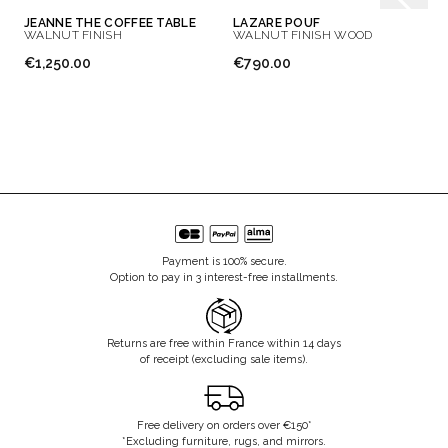
JEANNE THE COFFEE TABLE
LAZARE POUF
WALNUT FINISH
WALNUT FINISH WOOD
€1,250.00
€790.00
Payment is 100% secure.
Option to pay in 3 interest-free installments.
Returns are free within France within 14 days
of receipt (excluding sale items).
Free delivery on orders over €150*
*Excluding furniture, rugs, and mirrors.