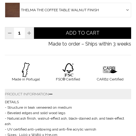
THELMA THE COFFEE TABLE WALNUT FINISH
ADD TO CART
Made to order – Ships within 3 weeks
Made in Portugal
FSC® Certified
CARB2 Certified
PRODUCT INFORMATION
DETAILS
- Structure in teak veneered on medium
- Beveled edges and solid wood legs
- Natural ash finish, walnut-effect ash, black-stained ash, and teak-effect
ash.
- UV certified anti-yellowing and anti-fire acrylic varnish
- Sizes : L100 x W180 x H35 cm