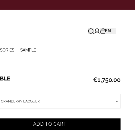
EN
SORIES
SAMPLE
ABLE
€1,750.00
E CRANBERRY LACQUER
ADD TO CART