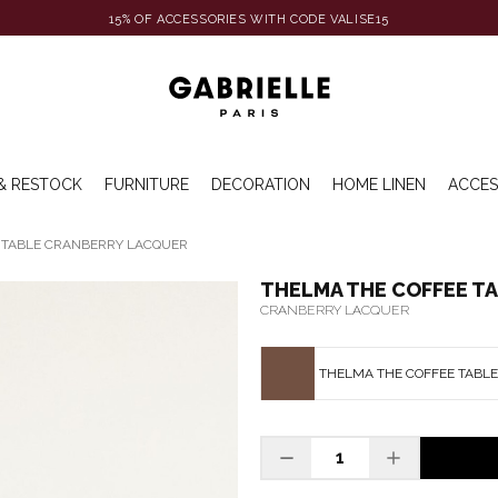
15% OF ACCESSORIES WITH CODE VALISE15
& RESTOCK
FURNITURE
DECORATION
HOME LINEN
ACCES
 TABLE CRANBERRY LACQUER
THELMA THE COFFEE T
CRANBERRY LACQUER
THELMA THE COFFEE TABL