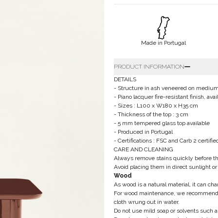
Made in Portugal
PRODUCT INFORMATION
DETAILS
- Structure in ash veneered on mediu
- Piano lacquer fire-resistant finish, a
- Sizes : L100 x W180 x H35 cm
- Thickness of the top : 3 cm
- 5 mm tempered glass top available
- Produced in Portugal
- Certifications : FSC and Carb 2 certifi
CARE AND CLEANING
Always remove stains quickly before t
Avoid placing them in direct sunlight or
Wood
As wood is a natural material, it can ch
For wood maintenance, we recommend usin
cloth wrung out in water.
Do not use mild soap or solvents such as