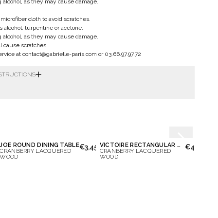
g alcohol, as they may cause damage.
microfiber cloth to avoid scratches.
 alcohol, turpentine or acetone.
g alcohol, as they may cause damage.
ll cause scratches.
vice at contact@gabrielle-paris.com or 03.66.97.97.72
NSTRUCTIONS
JOE ROUND DINING TABLE
VICTOIRE RECTANGULAR DINING TABLE
LAZA
50.00
€3,450.00
€4,150.00
CRANBERRY LACQUERED
CRANBERRY LACQUERED
CRAN
WOOD
WOOD
LACQ