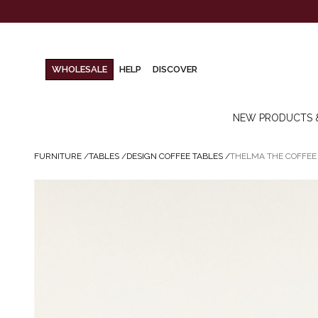
WHOLESALE
HELP
DISCOVER
NEW PRODUCTS 
FURNITURE
/
TABLES
/
DESIGN COFFEE TABLES
/
THELMA THE COFFEE