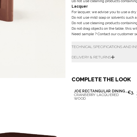
Do not use cleaning products containin
Lacquer
For lacquer, we advise you to use a dry 
Do not use mild soap or solvents such as
Do not use cleaning products containin
Do not drag objects on the table, this wi
Need sample ? Contact our customer ser
TECHNICAL SPECIFICATIONS AND I
DELIVERY & RETURNS
COMPLETE THE LOOK
JOE RECTANGULAR DINING TABLE
€3,6
CRANBERRY LACQUERED
WOOD