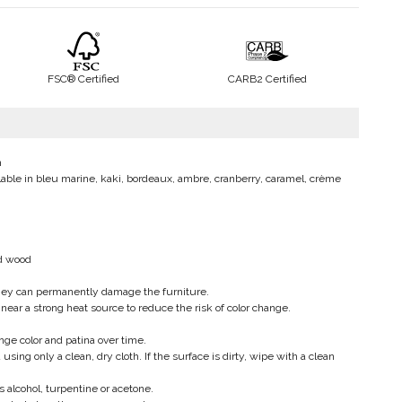
FSC® Certified
CARB2 Certified
m
vailable in bleu marine, kaki, bordeaux, ambre, cranberry, caramel, crème
ed wood
hey can permanently damage the furniture.
 near a strong heat source to reduce the risk of color change.
ange color and patina over time.
g only a clean, dry cloth. If the surface is dirty, wipe with a clean
 alcohol, turpentine or acetone.