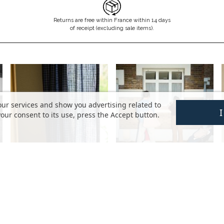
Returns are free within France within 14 days
of receipt (excluding sale items).
our services and show you advertising related to
our consent to its use, press the Accept button.
HELP
DISCOVER
FAQ
The brand
My account
The values