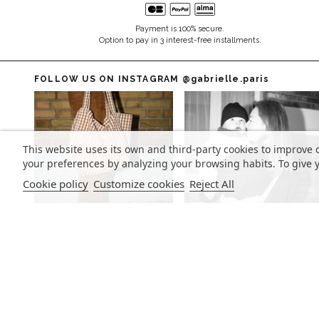
Payment is 100% secure.
Option to pay in 3 interest-free installments.
FOLLOW US ON INSTAGRAM
@gabrielle.paris
This website uses its own and third-party cookies to improve 
your preferences by analyzing your browsing habits. To give y
Cookie policy
Customize cookies
Reject All
SIGN UP FOR OUR NEWSLETTER
Sign up to stay updated on our latest news and receive our
exclusive offers.