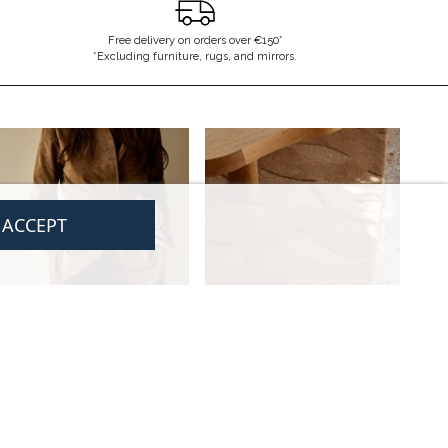
Free delivery on orders over €150*
*Excluding furniture, rugs, and mirrors.
I ACCEPT
LEGAL
CONTACT US
CGV
contact@gabrielle-paris.com
Legal information
Showroom : 52 Rue MontMartre,