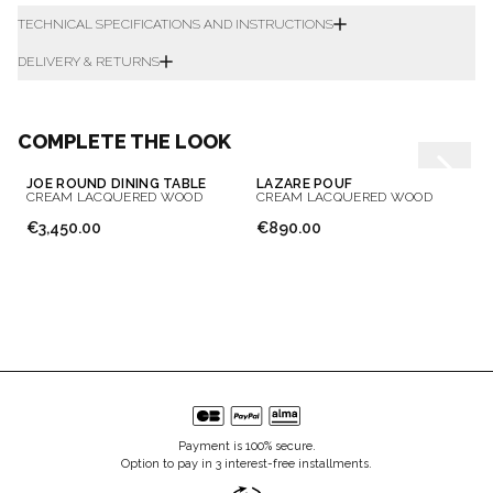
TECHNICAL SPECIFICATIONS AND INSTRUCTIONS
DELIVERY & RETURNS
COMPLETE THE LOOK
JOE ROUND DINING TABLE
LAZARE POUF
CREAM LACQUERED WOOD
CREAM LACQUERED WOOD
€3,450.00
€890.00
Payment is 100% secure.
Option to pay in 3 interest-free installments.