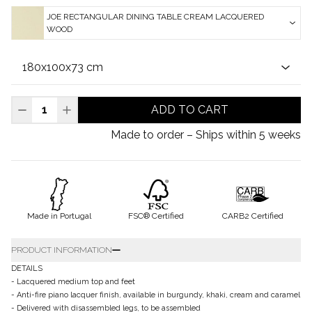
JOE RECTANGULAR DINING TABLE CREAM LACQUERED
WOOD
ADD TO CART
Made to order – Ships within 5 weeks
Made in Portugal
FSC® Certified
CARB2 Certified
PRODUCT INFORMATION
DETAILS
- Lacquered medium top and feet
- Anti-fire piano lacquer finish, available in burgundy, khaki, cream and caramel
- Delivered with disassembled legs, to be assembled