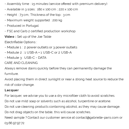
- Assembly time : 15 minutes (service offered with premium delivery)
- Available in 3 sizes : 180 x 100 cm ; 220 x 100 cm
- Height : 73 cm, Thickness of the top : 3 cm
- Maximum weight supported : 200 kg
- Produced in Portugal
- FSC and Carb 2 certified production workshop
Video :
Set up of the Joe Table
Electrifiable Options :
- Module 1 : 2 power outlets or 3 power outlets
- Module 2 : 1 USB-A + 1 USB-C or 2 USB-A
- Module 3 : USB-C - DATA
CARE AND CLEANING
Always remove stains quickly before they can permanently damage the
furniture.
Avoid placing them in direct sunlight or near a strong heat source to reduce the
risk of color change.
Lacquer
For lacquer, we advise you to use a dry microfiber cloth to avoid scratches.
Do not use mild soap or solvents such as alcohol, turpentine or acetone.
Do not use cleaning products containing alcohol, as they may cause damage.
Do not drag objects on the table, this will cause scratches.
Need sample ? Contact our customer service at contact@gabrielle-paris.com or
03.66.97.97.72