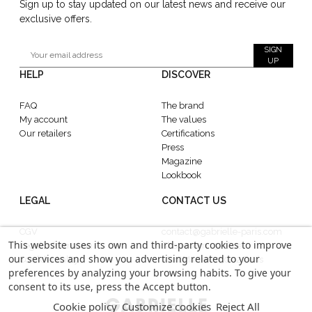
Sign up to stay updated on our latest news and receive our
exclusive offers.
SIGN
UP
HELP
DISCOVER
FAQ
The brand
My account
The values
Our retailers
Certifications
Press
Magazine
Lookbook
LEGAL
CONTACT US
CGV
contact@gabrielle-paris.com
This website uses its own and third-party cookies to improve
Legal information
Showroom : 52 Rue
our services and show you advertising related to your
Confidentiality
MontMartre, 75002 Paris
preferences by analyzing your browsing habits. To give your
consent to its use, press the Accept button.
Cookie policy
Customize cookies
Reject All