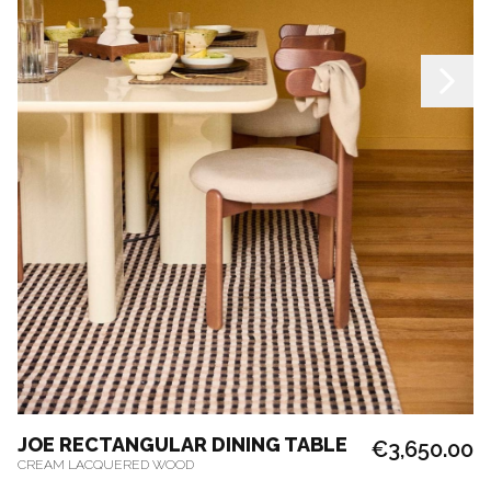
JOE RECTANGULAR DINING TABLE
€3,650.00
CREAM LACQUERED WOOD