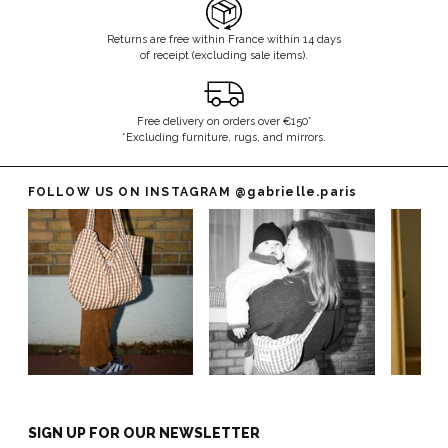
Returns are free within France within 14 days
of receipt (excluding sale items).
Free delivery on orders over €150*
*Excluding furniture, rugs, and mirrors.
FOLLOW US ON INSTAGRAM
@gabrielle.paris
SIGN UP FOR OUR NEWSLETTER