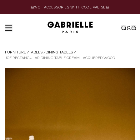
15% OF ACCESSORIES WITH CODE VALISE15
FURNITURE
/
TABLES
/
DINING TABLES
/
JOE RECTANGULAR DINING TABLE CREAM LACQUERED WOOD