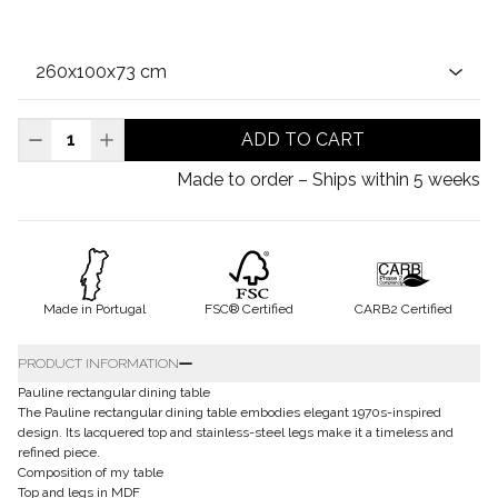
ADD TO CART
Made to order – Ships within 5 weeks
Made in Portugal
FSC® Certified
CARB2 Certified
PRODUCT INFORMATION
Pauline rectangular dining table
The Pauline rectangular dining table embodies elegant 1970s-inspired
design. Its lacquered top and stainless-steel legs make it a timeless and
refined piece.
Composition of my table
Top and legs in MDF