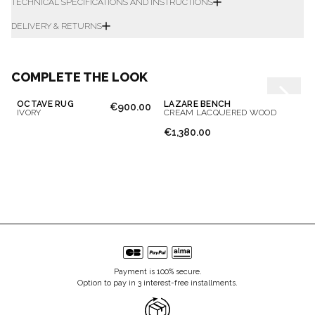
TECHNICAL SPECIFICATIONS AND INSTRUCTIONS
DELIVERY & RETURNS
COMPLETE THE LOOK
OCTAVE RUG
LAZARE BENCH
€900.00
IVORY
CREAM LACQUERED WOOD
€1,380.00
Payment is 100% secure.
Option to pay in 3 interest-free installments.