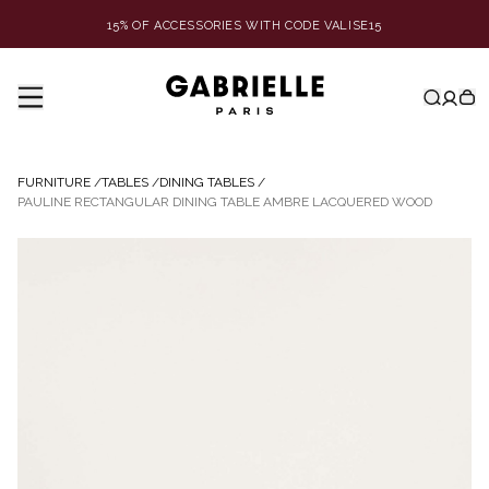
15% OF ACCESSORIES WITH CODE VALISE15
FURNITURE
/
TABLES
/
DINING TABLES
/
PAULINE RECTANGULAR DINING TABLE AMBRE LACQUERED WOOD