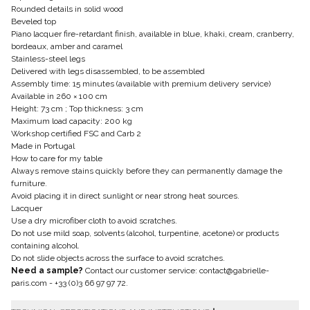
Rounded details in solid wood
Beveled top
Piano lacquer fire-retardant finish, available in blue, khaki, cream, cranberry,
bordeaux, amber and caramel
Stainless-steel legs
Delivered with legs disassembled, to be assembled
Assembly time: 15 minutes (available with premium delivery service)
Available in 260 × 100 cm
Height: 73 cm ; Top thickness: 3 cm
Maximum load capacity: 200 kg
Workshop certified FSC and Carb 2
Made in Portugal
How to care for my table
Always remove stains quickly before they can permanently damage the
furniture.
Avoid placing it in direct sunlight or near strong heat sources.
Lacquer
Use a dry microfiber cloth to avoid scratches.
Do not use mild soap, solvents (alcohol, turpentine, acetone) or products
containing alcohol.
Do not slide objects across the surface to avoid scratches.
Need a sample?
Contact our customer service:
contact@gabrielle-
paris.com
-
+33 (0)3 66 97 97 72
.