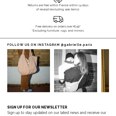
Returns are free within France within 14 days
of receipt (excluding sale items).
Free delivery on orders over €150*
*Excluding furniture, rugs, and mirrors.
FOLLOW US ON INSTAGRAM
@gabrielle.paris
SIGN UP FOR OUR NEWSLETTER
Sign up to stay updated on our latest news and receive our