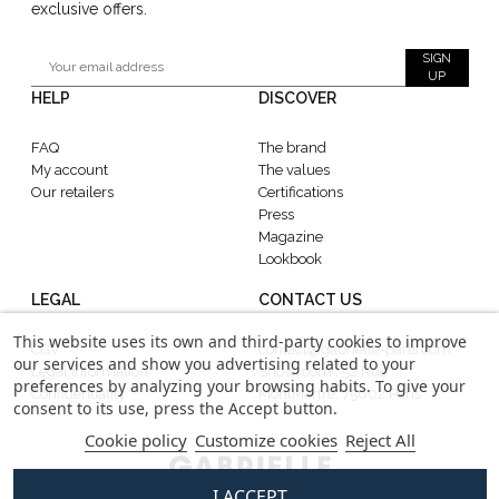
exclusive offers.
SIGN
UP
HELP
DISCOVER
FAQ
The brand
My account
The values
Our retailers
Certifications
Press
Magazine
Lookbook
LEGAL
CONTACT US
This website uses its own and third-party cookies to improve
CGV
contact@gabrielle-paris.com
our services and show you advertising related to your
Legal information
Showroom : 52 Rue
preferences by analyzing your browsing habits. To give your
Confidentiality
MontMartre, 75002 Paris
consent to its use, press the Accept button.
Cookie policy
Customize cookies
Reject All
I ACCEPT