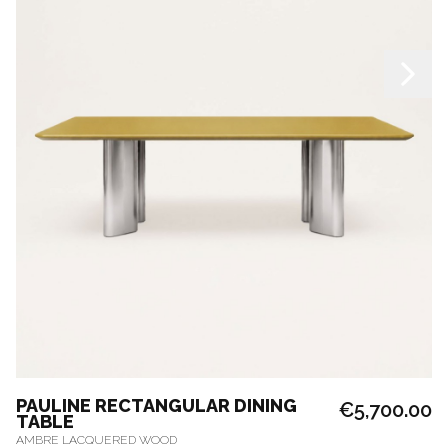
PAULINE RECTANGULAR DINING
€5,700.00
TABLE
AMBRE LACQUERED WOOD