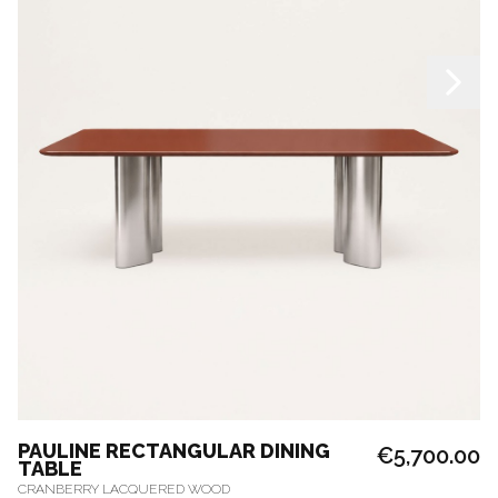
PAULINE RECTANGULAR DINING
€5,700.00
TABLE
CRANBERRY LACQUERED WOOD