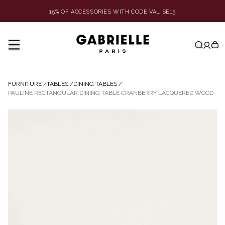
15% OF ACCESSORIES WITH CODE VALISE15
FURNITURE
/
TABLES
/
DINING TABLES
/
PAULINE RECTANGULAR DINING TABLE CRANBERRY LACQUERED WOOD