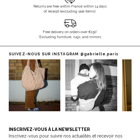
Returns are free within France within 14 days
of receipt (excluding sale items).
Free delivery on orders over €150*
*Excluding furniture, rugs, and mirrors.
SUIVEZ-NOUS SUR INSTAGRAM
@gabrielle.paris
INSCRIVEZ-VOUS À LA NEWSLETTER
Inscrivez-vous pour suivre nos actualités et recevoir nos