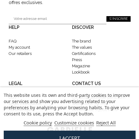
offres exclusives.
S'INSCRIRE
HELP
DISCOVER
FAQ
The brand
My account
The values
Our retailers
Certifications
Press
Magazine
Lookbook
LEGAL
CONTACT US
This website uses its own and third-party cookies to improve
CGV
contact@gabrielle-paris.com
our services and show you advertising related to your
Legal information
Showroom : 52 Rue
preferences by analyzing your browsing habits. To give your
Confidentiality
MontMartre, 75002 Paris
consent to its use, press the Accept button.
Cookie policy
Customize cookies
Reject All
I ACCEPT