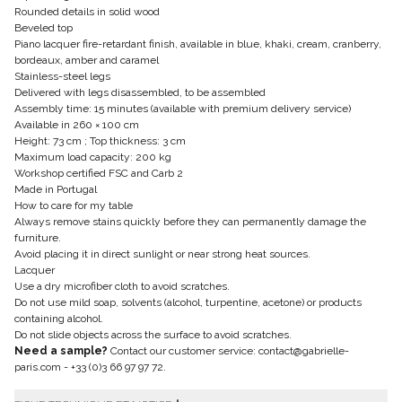
Rounded details in solid wood
Beveled top
Piano lacquer fire-retardant finish, available in blue, khaki, cream, cranberry,
bordeaux, amber and caramel
Stainless-steel legs
Delivered with legs disassembled, to be assembled
Assembly time: 15 minutes (available with premium delivery service)
Available in 260 × 100 cm
Height: 73 cm ; Top thickness: 3 cm
Maximum load capacity: 200 kg
Workshop certified FSC and Carb 2
Made in Portugal
How to care for my table
Always remove stains quickly before they can permanently damage the
furniture.
Avoid placing it in direct sunlight or near strong heat sources.
Lacquer
Use a dry microfiber cloth to avoid scratches.
Do not use mild soap, solvents (alcohol, turpentine, acetone) or products
containing alcohol.
Do not slide objects across the surface to avoid scratches.
Need a sample?
Contact our customer service:
contact@gabrielle-
paris.com
-
+33 (0)3 66 97 97 72
.