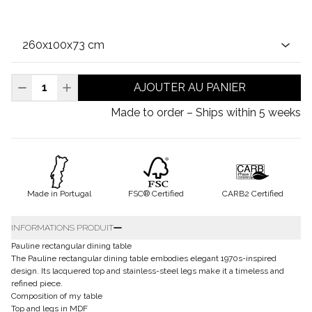
AJOUTER AU PANIER
Made to order – Ships within 5 weeks
Made in Portugal
FSC® Certified
CARB2 Certified
INFORMATIONS PRODUIT
Pauline rectangular dining table
The Pauline rectangular dining table embodies elegant 1970s-inspired
design. Its lacquered top and stainless-steel legs make it a timeless and
refined piece.
Composition of my table
Top and legs in MDF