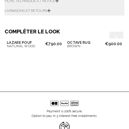
FICHE TECHNIQUE ET NOTICE
LIVRAISONS ET RETOURS
COMPLÉTER LE LOOK
LAZARE POUF
OCTAVE RUG
€790.00
€900.00
NATURAL WOOD
BROWN
Payment is 100% secure.
Option to pay in 3 interest-free installments.