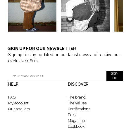
SIGN UP FOR OUR NEWSLETTER
Sign up to stay updated on our latest news and receive our
exclusive offers.
SIGN
UP
HELP
DISCOVER
FAQ
The brand
My account
The values
Our retailers
Certifications
Press
Magazine
Lookbook