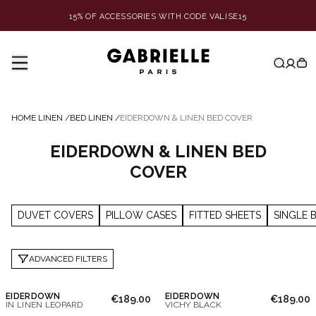
15% OF ACCESSORIES WITH CODE VALISE15
HOME LINEN
/
BED LINEN
/
EIDERDOWN & LINEN BED COVER
EIDERDOWN & LINEN BED
COVER
DUVET COVERS
PILLOW CASES
FITTED SHEETS
SINGLE 
ADVANCED FILTERS
EIDERDOWN
EIDERDOWN
€189.00
€189.00
IN LINEN LEOPARD
VICHY BLACK