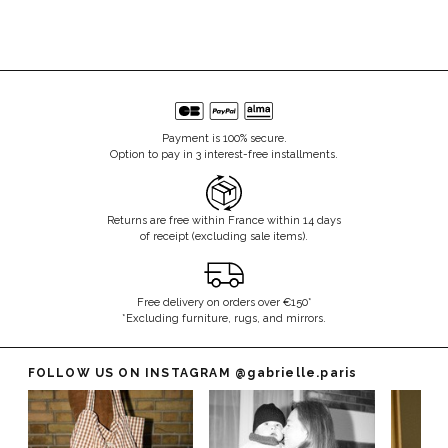
Payment is 100% secure.
Option to pay in 3 interest-free installments.
Returns are free within France within 14 days
of receipt (excluding sale items).
Free delivery on orders over €150*
*Excluding furniture, rugs, and mirrors.
FOLLOW US ON INSTAGRAM
@gabrielle.paris