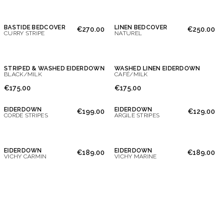
BASTIDE BEDCOVER
LINEN BEDCOVER
€270.00
€250.00
CURRY STRIPE
NATUREL
STRIPED & WASHED EIDERDOWN
WASHED LINEN EIDERDOWN
BLACK/MILK
CAFÉ/MILK
€175.00
€175.00
EIDERDOWN
EIDERDOWN
€199.00
€129.00
CORDE STRIPES
ARGILE STRIPES
EIDERDOWN
EIDERDOWN
€189.00
€189.00
VICHY CARMIN
VICHY MARINE