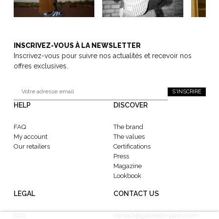
INSCRIVEZ-VOUS À LA NEWSLETTER
Inscrivez-vous pour suivre nos actualités et recevoir nos
offres exclusives.
S'INSCRIRE
HELP
DISCOVER
FAQ
The brand
My account
The values
Our retailers
Certifications
Press
Magazine
Lookbook
LEGAL
CONTACT US
CGV
contact@gabrielle-paris.com