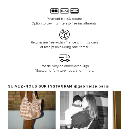
Payment is 100% secure.
Option to pay in 3 interest-free installments.
Returns are free within France within 14 days
of receipt (excluding sale items).
Free delivery on orders over €150*
*Excluding furniture, rugs, and mirrors.
SUIVEZ-NOUS SUR INSTAGRAM
@gabrielle.paris