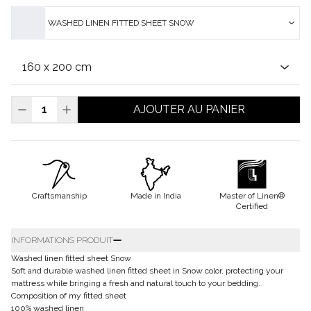
WASHED LINEN FITTED SHEET SNOW
AJOUTER AU PANIER
Craftsmanship
Made in India
Master of Linen®
Certified
INFORMATIONS PRODUIT
Washed linen fitted sheet Snow
Soft and durable washed linen fitted sheet in Snow color, protecting your
mattress while bringing a fresh and natural touch to your bedding.
Composition of my fitted sheet
100% washed linen