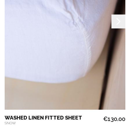
WASHED LINEN FITTED SHEET
€130.00
SNOW