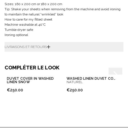
Sizes: 160 x 200 cm or 180 x 200 cm
Tip: Shake your sheets when removing from the machine and avoid ironing
to maintain the natural “wrinkled” look
How to care for my fitted sheet
Machine washable at 40°C
Tumble dryer safe
Ironing optional
LIVRAISONS ET RETOURS
COMPLÉTER LE LOOK
DUVET COVER IN WASHED
WASHED LINEN DUVET COVER
LINEN SNOW
NATUREL
€250.00
€250.00