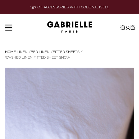
15% OF ACCESSORIES WITH CODE VALISE15
HOME LINEN
/
BED LINEN
/
FITTED SHEETS
/
WASHED LINEN FITTED SHEET SNOW