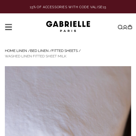
15% OF ACCESSORIES WITH CODE VALISE15
HOME LINEN
/
BED LINEN
/
FITTED SHEETS
/
WASHED LINEN FITTED SHEET MILK