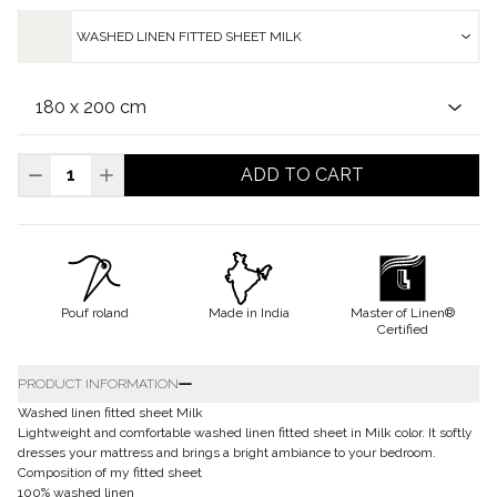
WASHED LINEN FITTED SHEET MILK
ADD TO CART
Pouf roland
Made in India
Master of Linen®
Certified
PRODUCT INFORMATION
Washed linen fitted sheet Milk
Lightweight and comfortable washed linen fitted sheet in Milk color. It softly
dresses your mattress and brings a bright ambiance to your bedroom.
Composition of my fitted sheet
100% washed linen