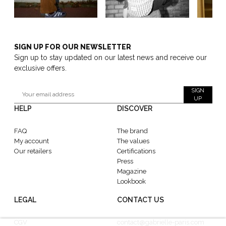
SIGN UP FOR OUR NEWSLETTER
Sign up to stay updated on our latest news and receive our
exclusive offers.
SIGN
UP
HELP
DISCOVER
FAQ
The brand
My account
The values
Our retailers
Certifications
Press
Magazine
Lookbook
LEGAL
CONTACT US
CGV
contact@gabrielle-paris.com