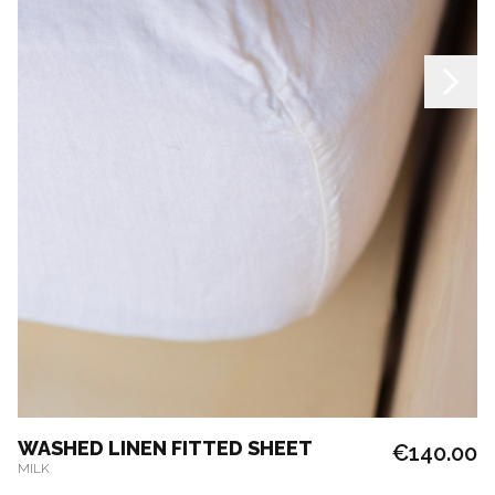
WASHED LINEN FITTED SHEET
€140.00
MILK