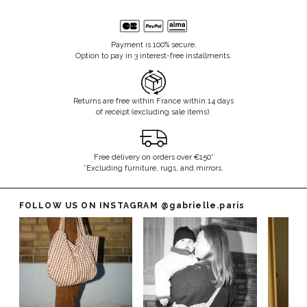
Payment is 100% secure.
Option to pay in 3 interest-free installments.
Returns are free within France within 14 days
of receipt (excluding sale items).
Free delivery on orders over €150*
*Excluding furniture, rugs, and mirrors.
FOLLOW US ON INSTAGRAM
@gabrielle.paris