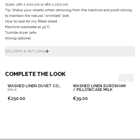
Sizes: 160 x 200 cm or 180 x 200 cm
Tip: Shake your sheets when removing from the machine and avoid ironing
to maintain the natural “wrinkled” look
How to care for my fitted sheet
Machine washable at 40°C
Tumble dryer safe
Ironing optional
DELIVERY & RETURNS
COMPLETE THE LOOK
WASHED LINEN DUVET COVER
WASHED LINEN EUROSHAM
MILK
/ PILLOWCASE MILK
€250.00
€39.00