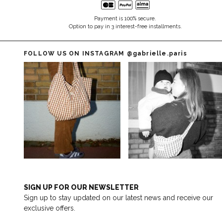
Payment is 100% secure.
Option to pay in 3 interest-free installments.
FOLLOW US ON INSTAGRAM
@gabrielle.paris
SIGN UP FOR OUR NEWSLETTER
Sign up to stay updated on our latest news and receive our
exclusive offers.