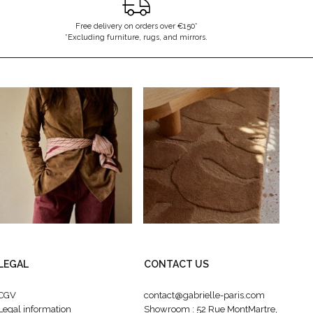
Free delivery on orders over €150*
*Excluding furniture, rugs, and mirrors.
LEGAL
CONTACT US
CGV
contact@gabrielle-paris.com
Legal information
Showroom : 52 Rue MontMartre,