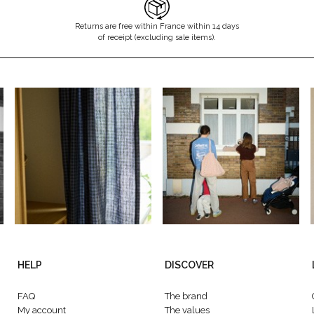
Returns are free within France within 14 days
of receipt (excluding sale items).
HELP
DISCOVER
FAQ
The brand
My account
The values