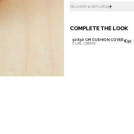
DELIVERY & RETURNS
COMPLETE THE LOOK
50X50 CM CUSHION COVER
€99.
CURL CRÈME