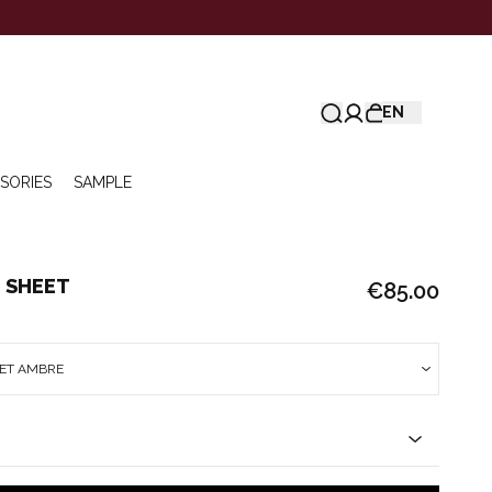
EN
SORIES
SAMPLE
 SHEET
€85.00
EET AMBRE