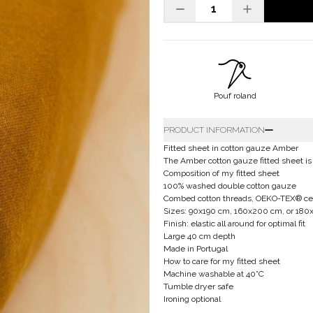
Pouf roland
PRODUCT INFORMATION
Fitted sheet in cotton gauze Amber
The Amber cotton gauze fitted sheet is
Composition of my fitted sheet
100% washed double cotton gauze
Combed cotton threads, OEKO-TEX® cert
Sizes: 90x190 cm, 160x200 cm, or 18
Finish: elastic all around for optimal fit
Large 40 cm depth
Made in Portugal
How to care for my fitted sheet
Machine washable at 40°C
Tumble dryer safe
Ironing optional