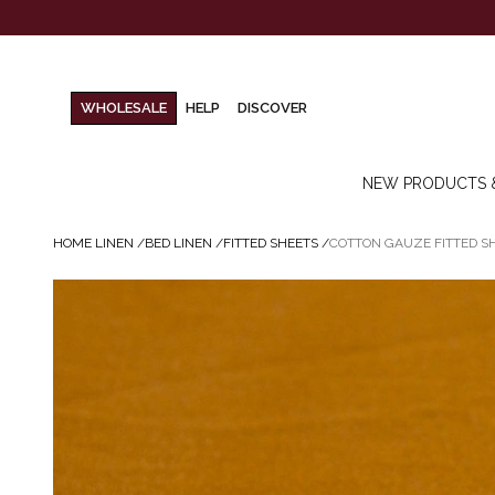
WHOLESALE
HELP
DISCOVER
NEW PRODUCTS 
HOME LINEN
/
BED LINEN
/
FITTED SHEETS
/
COTTON GAUZE FITTED S