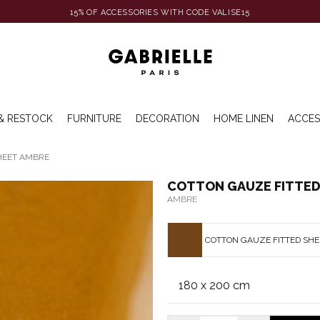
15% OF ACCESSORIES WITH CODE VALISE15
& RESTOCK
FURNITURE
DECORATION
HOME LINEN
ACCES
HEET AMBRE
COTTON GAUZE FITTED
AMBRE
COTTON GAUZE FITTED SH