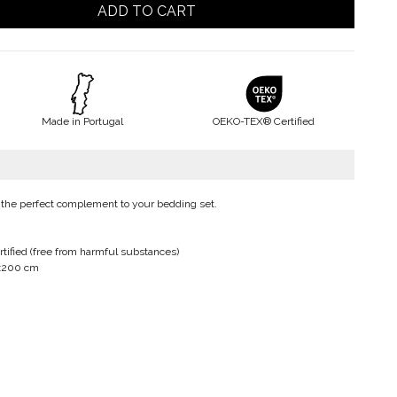
ADD TO CART
Made in Portugal
OEKO-TEX® Certified
 the perfect complement to your bedding set.
ified (free from harmful substances)
0x200 cm