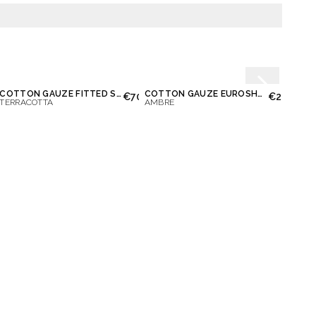
COTTON GAUZE FITTED SHEET
COTTON GAUZE EUROSHAM & PILLOWCASE
00
€70.00
€28.00
TERRACOTTA
AMBRE