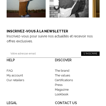
INSCRIVEZ-VOUS À LA NEWSLETTER
Inscrivez-vous pour suivre nos actualités et recevoir nos
offres exclusives.
S'INSCRIRE
HELP
DISCOVER
FAQ
The brand
My account
The values
Our retailers
Certifications
Press
Magazine
Lookbook
LEGAL
CONTACT US