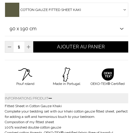
COTTON GAUZE FITTED SHEET KAKI
AJOUTER AU PANIER
Pouf roland
Made in Portugal
OEKO-TEX® Certified
INFORMATIONS PRODUIT
Fitted Sheet in Cotton Gauze Khaki
Complete your bedding set with our khaki cotton gauze fitted sheet, perfect
for adding a soft and harmonious touch to your bedroom.
Composition of my fitted sheet
100% washed double cotton gauze
Combed cotton threads, OEKO-TEX® certified fabric (free of harmful