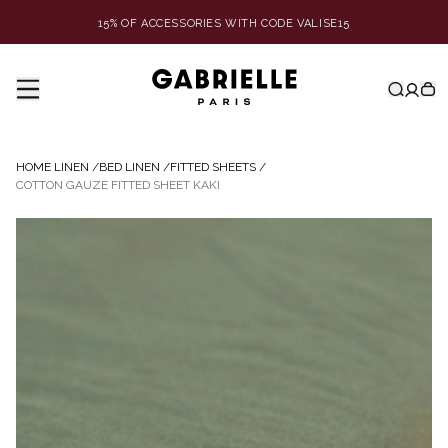
15% OF ACCESSORIES WITH CODE VALISE15
HOME LINEN
/
BED LINEN
/
FITTED SHEETS
/
COTTON GAUZE FITTED SHEET KAKI