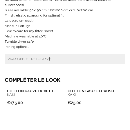
substances)
Sizes available: 90x190 cm, 160x200 cm or 180x200 cm
Finish: elastic all around for optimal fit
Large 40 cm depth
Made in Portugal
How to care for my fitted sheet
Machine washable at 40°C
Tumble dryer safe
Ironing optional
LIVRAISONS ET RETOURS
COMPLÉTER LE LOOK
COTTON GAUZE DUVET COVER
COTTON GAUZE EUROSHAM & PILLOWCASE
KAKI
KAKI
€175.00
€25.00