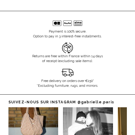
Payment is 100% secure.
Option to pay in 3 interest-free installments.
Returns are free within France within 14 days
of receipt (excluding sale items).
Free delivery on orders over €150*
*Excluding furniture, rugs, and mirrors.
SUIVEZ-NOUS SUR INSTAGRAM
@gabrielle.paris