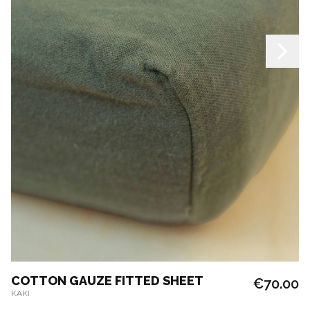
COTTON GAUZE FITTED SHEET
€70.00
KAKI