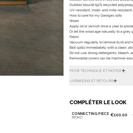
Outdoor bouclé (92% recycled polypropyl
UV-resistant, mold- and mite-resistant,
How to care for my Georges sofa
Wood
Apply oil or varnish once a year to prese
Or let the wood age naturally to a grey 
Fabric
Vacuum regularly to remove dust and ke
Blot spills immediately with a clean, a
Do not use strong detergents, bleach, 
Removable covers can be machine washe
FICHE TECHNIQUE ET NOTICE
LIVRAISONS ET RETOURS
COMPLÉTER LE LOOK
CONNECTING PIECE
€100.00
IROKO