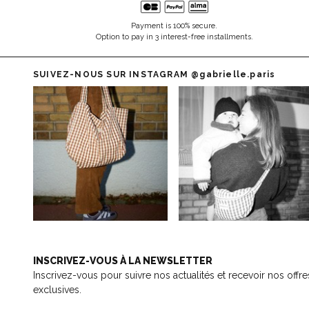
Payment is 100% secure.
Option to pay in 3 interest-free installments.
SUIVEZ-NOUS SUR INSTAGRAM
@gabrielle.paris
INSCRIVEZ-VOUS À LA NEWSLETTER
Inscrivez-vous pour suivre nos actualités et recevoir nos offre
exclusives.