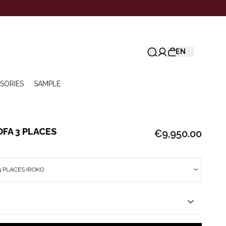
EN
SORIES
SAMPLE
FA 3 PLACES
€9,950.00
 PLACES IROKO