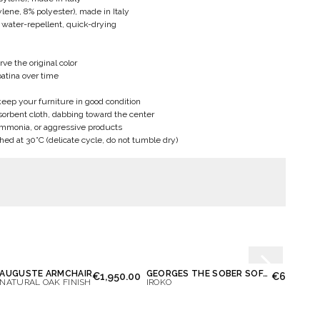
ene, 8% polyester), made in Italy
 water-repellent, quick-drying
rve the original color
patina over time
ep your furniture in good condition
bsorbent cloth, dabbing toward the center
ammonia, or aggressive products
d at 30°C (delicate cycle, do not tumble dry)
AUGUSTE ARMCHAIR
GEORGES THE SOBER SOFA 2 PLACES
€1,950.00
€6,300.0
NATURAL OAK FINISH
IROKO
IROKO