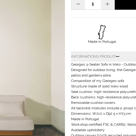
Made in Portugal
INFORMATIONS PRODUIT
Georges 3-Seater Sofa in Iroko - Outdoo
Designed for outdoor living, the George
patios and gardens alike.
Composition of my Georges sofa
Structure made of solid iroko wood
Seat cushion: high-resilience polyureth
Back cushions: high-resilience polyur
Removable cushion covers
All backrest modules include a 30x50 
Dimensions: W210 x D92.5 x H73 cm
Made in Portugal
Workshop certified FSC & CARB2, fabric
Available upholstery
Outdoor canvas (100% recycled polyprop