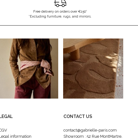
Free delivery on orders over €150*
*Excluding furniture, rugs, and mirrors.
LEGAL
CONTACT US
CGV
contact@gabrielle-paris.com
Legal information
Showroom : 52 Rue MontMartre,