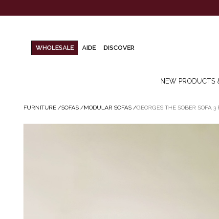
WHOLESALE
AIDE
DISCOVER
NEW PRODUCTS 
FURNITURE
/
SOFAS
/
MODULAR SOFAS
/
GEORGES THE SOBER SOFA 3 