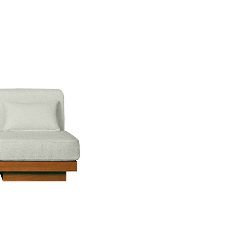
Don't show this m