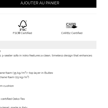
AJOUTER AU PANIER
FSC® Certified
CARB2 Certified
r
s 3-seater sofa in iroko features a clean, timeless design that enhances
ane foam (35 kg/m³) + top layer in Bultex
ethane foam (25 kg/m³)
cm cushion
 certified Oeko-Tex
ylene), made in Italy