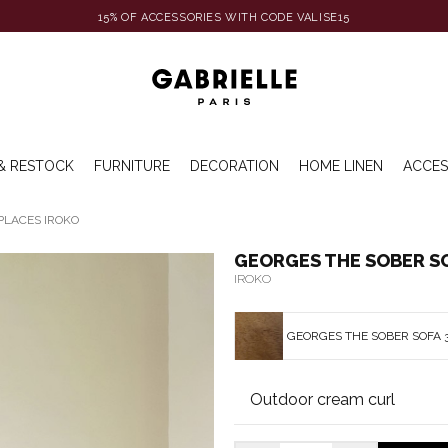
15% OF ACCESSORIES WITH CODE VALISE15
& RESTOCK
FURNITURE
DECORATION
HOME LINEN
ACCES
PLACES IROKO
GEORGES THE SOBER SO
IROKO
GEORGES THE SOBER SOFA 3