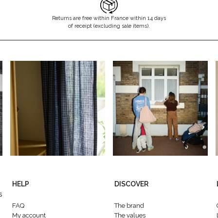
Returns are free within France within 14 days
of receipt (excluding sale items).
HELP
DISCOVER
s
FAQ
The brand
My account
The values