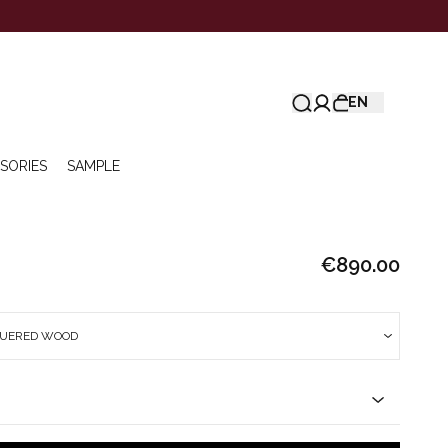
EN
SORIES
SAMPLE
€890.00
QUERED WOOD