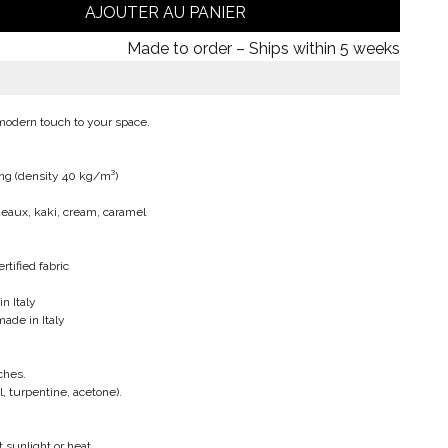
AJOUTER AU PANIER
Made to order – Ships within 5 weeks
 modern touch to your space.
ng (density 40 kg/m³)
rdeaux, kaki, cream, caramel
tified fabric
n Italy
made in Italy
ches.
l, turpentine, acetone).
 sunlight or heat.