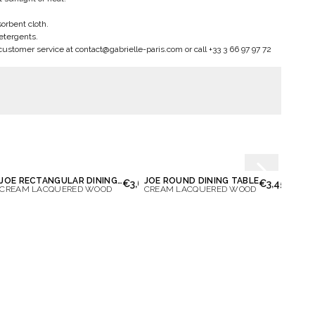
sorbent cloth.
etergents.
customer service at
contact@gabrielle-paris.com
or call +33 3 66 97 97 72
JOE RECTANGULAR DINING TABLE
JOE ROUND DINING TABLE
OCTA
00
€3,650.00
€3,450.00
CREAM LACQUERED WOOD
CREAM LACQUERED WOOD
IVORY