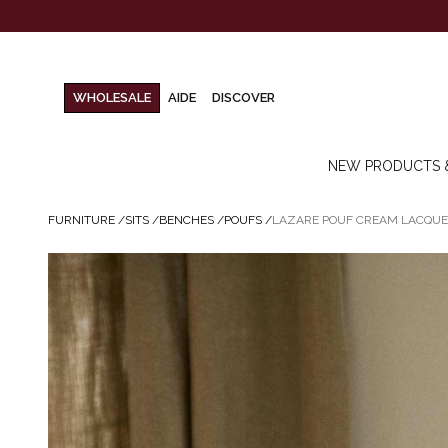
WHOLESALE
AIDE
DISCOVER
NEW PRODUCTS 
FURNITURE
/
SITS
/
BENCHES
/
POUFS
/
LAZARE POUF CREAM LACQU