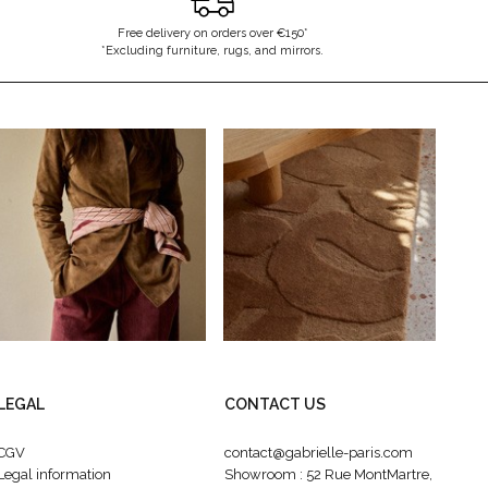
Free delivery on orders over €150*
*Excluding furniture, rugs, and mirrors.
LEGAL
CONTACT US
CGV
contact@gabrielle-paris.com
Legal information
Showroom : 52 Rue MontMartre,