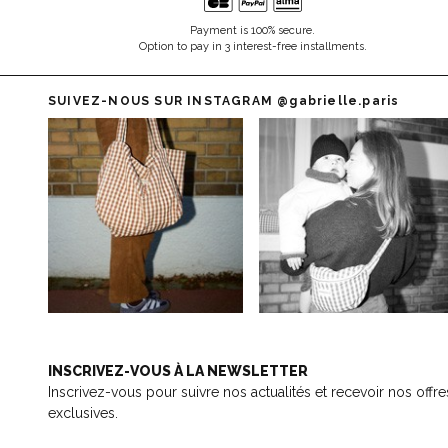
Payment is 100% secure.
Option to pay in 3 interest-free installments.
SUIVEZ-NOUS SUR INSTAGRAM
@gabrielle.paris
INSCRIVEZ-VOUS À LA NEWSLETTER
Inscrivez-vous pour suivre nos actualités et recevoir nos offre
exclusives.