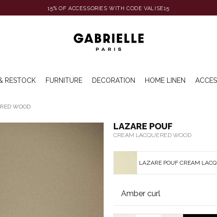
15% OF ACCESSORIES WITH CODE VALISE15
& RESTOCK
FURNITURE
DECORATION
HOME LINEN
ACCES
ERED WOOD
LAZARE POUF
CREAM LACQUERED WOOD
LAZARE POUF CREAM LAC