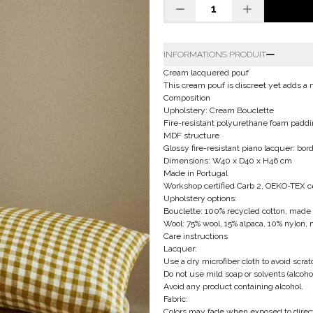
INFORMATIONS PRODUIT
Cream lacquered pouf
This cream pouf is discreet yet adds a
Composition
Upholstery: Cream Bouclette
Fire-resistant polyurethane foam paddi
MDF structure
Glossy fire-resistant piano lacquer: bo
Dimensions: W40 x D40 x H46 cm
Made in Portugal
Workshop certified Carb 2, OEKO-TEX cer
Upholstery options:
Bouclette: 100% recycled cotton, made i
Wool: 75% wool, 15% alpaca, 10% nylon, 
Care instructions
Lacquer:
Use a dry microfiber cloth to avoid scrat
Do not use mild soap or solvents (alcoho
Avoid any product containing alcohol.
Fabric:
Colors may fade when exposed to direct