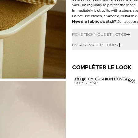
Vacuum regularly to protect the fabric.
Immediately blot spills with a clean, ab
Do not use bleach, ammonia, or harsh d
Need a fabric swatch?
Contact our 
FICHE TECHNIQUE ET NOTICE
LIVRAISONS ET RETOURS
COMPLÉTER LE LOOK
50X50 CM CUSHION COVER
€99.
CURL CRÈME