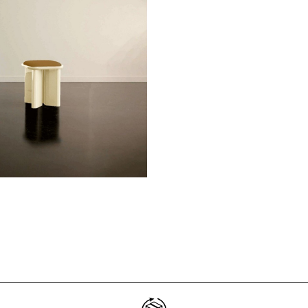
Don't show this m