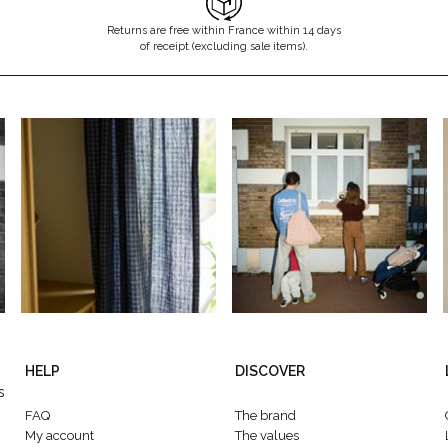
Returns are free within France within 14 days
of receipt (excluding sale items).
HELP
DISCOVER
s
FAQ
The brand
My account
The values