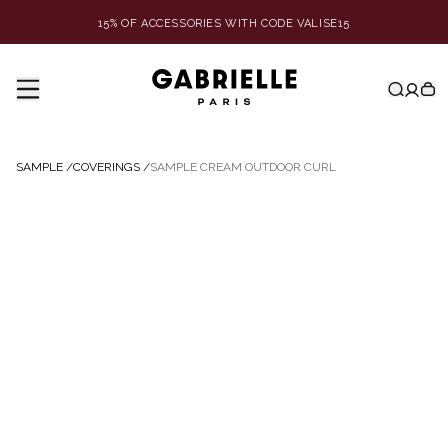
15% OF ACCESSORIES WITH CODE VALISE15
SAMPLE
/
COVERINGS
/
SAMPLE CREAM OUTDOOR CURL