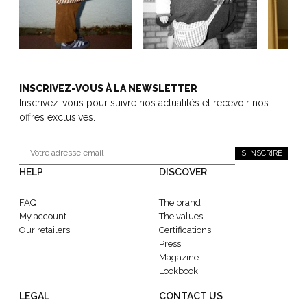
INSCRIVEZ-VOUS À LA NEWSLETTER
Inscrivez-vous pour suivre nos actualités et recevoir nos
offres exclusives.
S'INSCRIRE
HELP
DISCOVER
FAQ
The brand
My account
The values
Our retailers
Certifications
Press
Magazine
Lookbook
LEGAL
CONTACT US