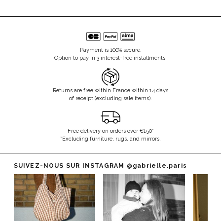
Payment is 100% secure.
Option to pay in 3 interest-free installments.
Returns are free within France within 14 days
of receipt (excluding sale items).
Free delivery on orders over €150*
*Excluding furniture, rugs, and mirrors.
SUIVEZ-NOUS SUR INSTAGRAM
@gabrielle.paris