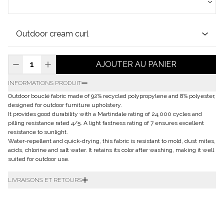
AJOUTER AU PANIER
INFORMATIONS PRODUIT
Outdoor bouclé fabric made of 92% recycled polypropylene and 8% polyester,
designed for outdoor furniture upholstery.
It provides good durability with a Martindale rating of 24,000 cycles and
pilling resistance rated 4/5. A light fastness rating of 7 ensures excellent
resistance to sunlight.
Water-repellent and quick-drying, this fabric is resistant to mold, dust mites,
acids, chlorine and salt water. It retains its color after washing, making it well
suited for outdoor use.
LIVRAISONS ET RETOURS