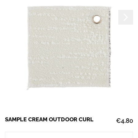
SAMPLE CREAM OUTDOOR CURL
€4.80