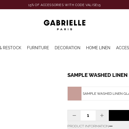
15% OF ACCESSORIES WITH CODE VALISE15
& RESTOCK
FURNITURE
DECORATION
HOME LINEN
ACCES
SAMPLE WASHED LINEN 
SAMPLE WASHED LINEN GL
PRODUCT INFORMATION