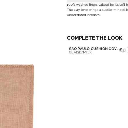
100% washed linen, valued for its soft 
The clay tone brings a subtle, mineral l
understated interiors.
COMPLETE THE LOOK
SAO PAULO CUSHION COVER
€49
GLAISE/MILK