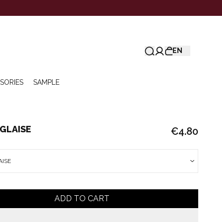
EN
SORIES
SAMPLE
GLAISE
€4.80
AISE
ADD TO CART