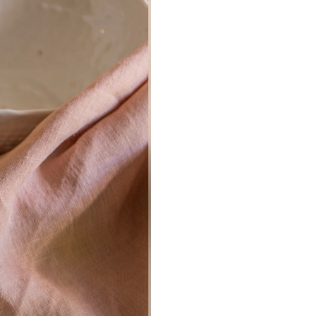
Don't show this m