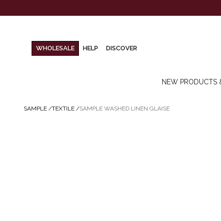
WHOLESALE
HELP
DISCOVER
NEW PRODUCTS 
SAMPLE
/
TEXTILE
/
SAMPLE WASHED LINEN GLAISE