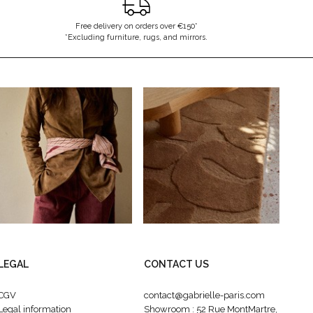
Free delivery on orders over €150*
*Excluding furniture, rugs, and mirrors.
LEGAL
CONTACT US
CGV
contact@gabrielle-paris.com
Legal information
Showroom : 52 Rue MontMartre,