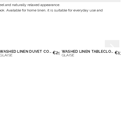
feel and naturally relaxed appearance.
ook. Available for home linen, it is suitable for everyday use and
WASHED LINEN DUVET COVER
WASHED LINEN TABLECLOTH
WASH
.00
€290.00
€130.00
GLAISE
GLAISE
GLAIS