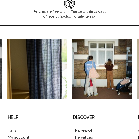
Returns are free within France within 14 days
of receipt (excluding sale items).
HELP
DISCOVER
FAQ
The brand
My account
The values