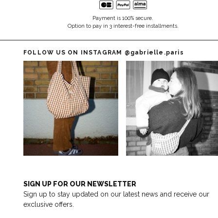
Payment is 100% secure.
Option to pay in 3 interest-free installments.
FOLLOW US ON INSTAGRAM
@gabrielle.paris
SIGN UP FOR OUR NEWSLETTER
Sign up to stay updated on our latest news and receive our
exclusive offers.