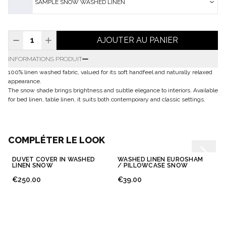
SAMPLE SNOW WASHED LINEN
AJOUTER AU PANIER
INFORMATIONS PRODUIT
100% linen washed fabric, valued for its soft handfeel and naturally relaxed
appearance.
The snow shade brings brightness and subtle elegance to interiors. Available
for bed linen, table linen, it suits both contemporary and classic settings.
COMPLÉTER LE LOOK
DUVET COVER IN WASHED
WASHED LINEN EUROSHAM
LINEN SNOW
/ PILLOWCASE SNOW
€250.00
€39.00