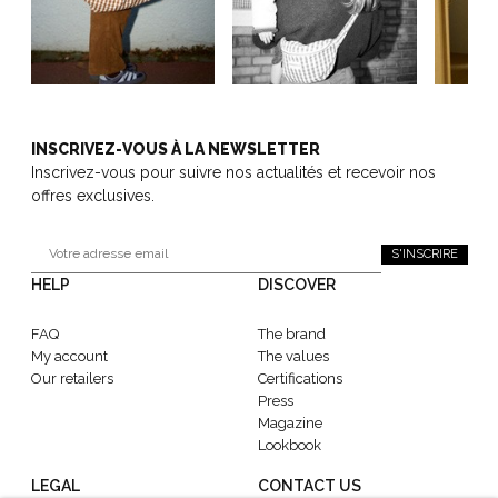
INSCRIVEZ-VOUS À LA NEWSLETTER
Inscrivez-vous pour suivre nos actualités et recevoir nos
offres exclusives.
S'INSCRIRE
HELP
DISCOVER
FAQ
The brand
My account
The values
Our retailers
Certifications
Press
Magazine
Lookbook
LEGAL
CONTACT US