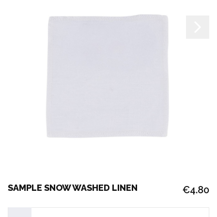
SAMPLE SNOW WASHED LINEN
€4.80