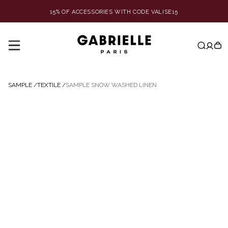
15% OF ACCESSORIES WITH CODE VALISE15
SAMPLE
/
TEXTILE
/
SAMPLE SNOW WASHED LINEN