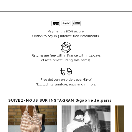
Payment is 100% secure.
Option to pay in 3 interest-free installments.
Returns are free within France within 14 days
of receipt (excluding sale items).
Free delivery on orders over €150*
*Excluding furniture, rugs, and mirrors.
SUIVEZ-NOUS SUR INSTAGRAM
@gabrielle.paris