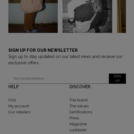
SIGN UP FOR OUR NEWSLETTER
Sign up to stay updated on our latest news and receive our
exclusive offers.
SIGN
UP
HELP
DISCOVER
FAQ
The brand
My account
The values
Our retailers
Certifications
Press
Magazine
Lookbook