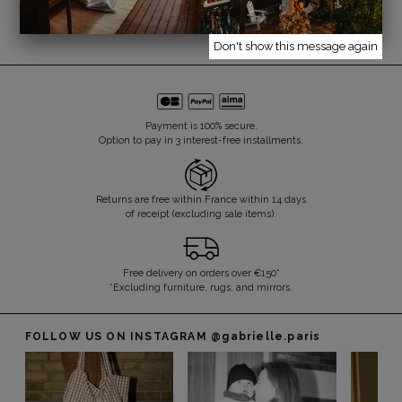
Don't show this message again
Payment is 100% secure.
Option to pay in 3 interest-free installments.
Returns are free within France within 14 days
of receipt (excluding sale items).
Free delivery on orders over €150*
*Excluding furniture, rugs, and mirrors.
FOLLOW US ON INSTAGRAM
@gabrielle.paris