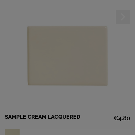
SAMPLE CREAM LACQUERED
€4.80