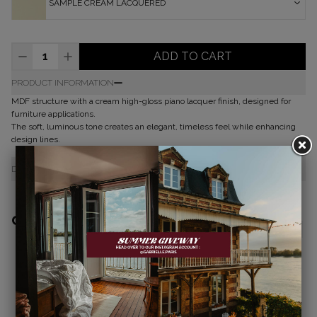
SAMPLE CREAM LACQUERED
ADD TO CART
PRODUCT INFORMATION
MDF structure with a cream high-gloss piano lacquer finish, designed for
furniture applications.
The soft, luminous tone creates an elegant, timeless feel while enhancing
design lines.
DELIVERY & RETURNS
COMPLETE THE LOOK
JOE RECTANGULAR DINING TABLE
JOE ROUND DINING TABLE
CREAM LACQUERED WOOD
CREAM LACQUERED WOOD
€3,650.00
€3,450.00