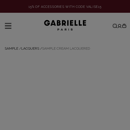
15% OF ACCESSORIES WITH CODE VALISE15
SAMPLE
/
LACQUERS
/
SAMPLE CREAM LACQUERED