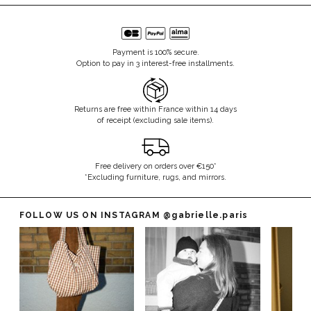
Payment is 100% secure.
Option to pay in 3 interest-free installments.
Returns are free within France within 14 days
of receipt (excluding sale items).
Free delivery on orders over €150*
*Excluding furniture, rugs, and mirrors.
FOLLOW US ON INSTAGRAM
@gabrielle.paris