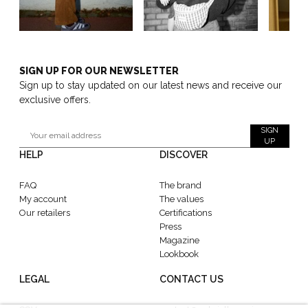
SIGN UP FOR OUR NEWSLETTER
Sign up to stay updated on our latest news and receive our
exclusive offers.
SIGN
UP
HELP
DISCOVER
FAQ
The brand
My account
The values
Our retailers
Certifications
Press
Magazine
Lookbook
LEGAL
CONTACT US