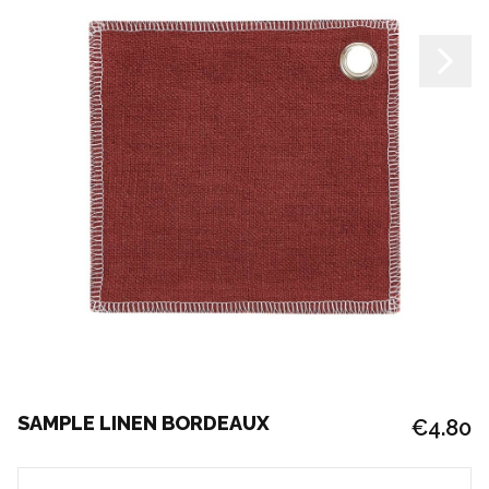
SAMPLE LINEN BORDEAUX
€4.80