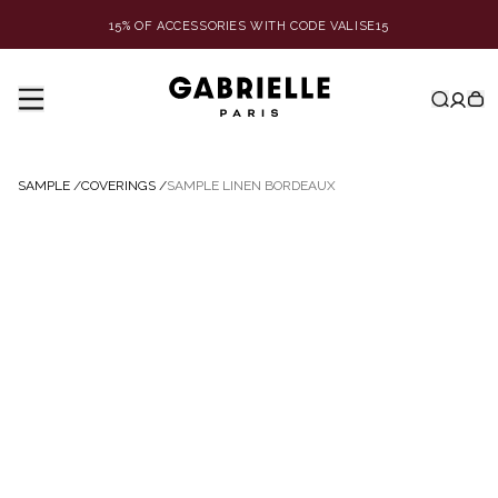
15% OF ACCESSORIES WITH CODE VALISE15
SAMPLE
/
COVERINGS
/
SAMPLE LINEN BORDEAUX