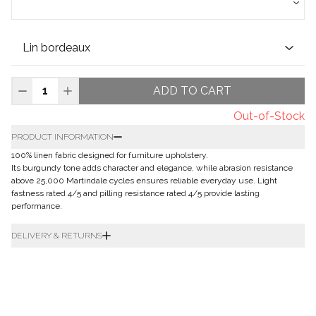
ADD TO CART
Out-of-Stock
PRODUCT INFORMATION
100% linen fabric designed for furniture upholstery.
Its burgundy tone adds character and elegance, while abrasion resistance
above 25,000 Martindale cycles ensures reliable everyday use. Light
fastness rated 4/5 and pilling resistance rated 4/5 provide lasting
performance.
DELIVERY & RETURNS