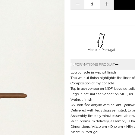
Made in Portugal
INFORMATIONS PRODUIT
Lou console in walnut finish
The walnut finish highlights the lines 
Composition of my console
Top in ash veneer on MDF, beveled sol
Legs in natural ash veneer on MDF, rou
Walnut finish
UV-certified acrylic varnish, anti-yellow
Delivered with legs disassembled, to 
Assembly time: 15 minutes (available w
With premium delivery, assembly is hand
Dimensions: W110 cm × D30 cm × H83
Made in Portugal