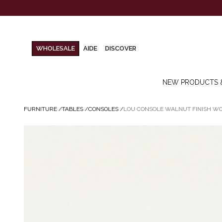
WHOLESALE
AIDE
DISCOVER
NEW PRODUCTS 
FURNITURE
/
TABLES
/
CONSOLES
/
LOU CONSOLE WALNUT FINISH W