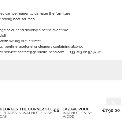
hey can permanently damage the furniture.
ar strong heat sources.
nge colour and develop a patina over time.
cloth.
n cloth wrung out in water.
 turpentine, acetone) or cleaners containing alcohol.
er service:
contact@gabrielle-paris.com
—
+33 (0)3 66 97 97 72
.
GEORGES THE CORNER SOFA
LAZARE POUF
OCTA
€6,700.00
€790.00
4 PLACES IN WALNUT FINISH
WALNUT FINISH
BROW
OAK
WOOD