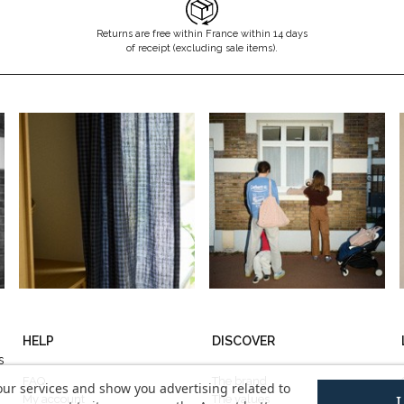
Returns are free within France within 14 days
of receipt (excluding sale items).
HELP
DISCOVER
s
FAQ
The brand
our services and show you advertising related to
My account
The values