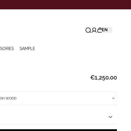
EN
SORIES
SAMPLE
€1,250.00
ISH WOOD