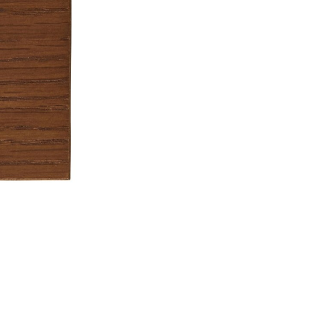
Don't show this m