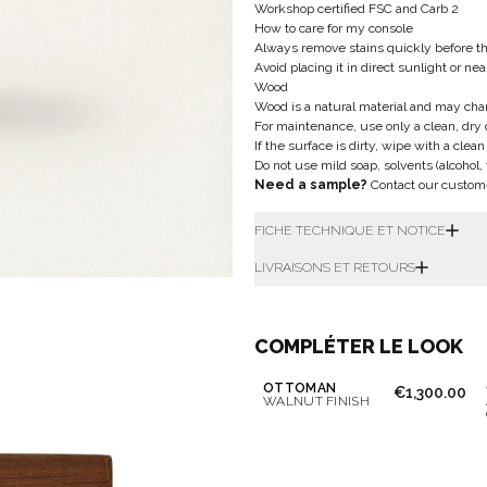
Workshop certified FSC and Carb 2
How to care for my console
Always remove stains quickly before t
Avoid placing it in direct sunlight or ne
Wood
Wood is a natural material and may cha
For maintenance, use only a clean, dry 
If the surface is dirty, wipe with a clea
Do not use mild soap, solvents (alcohol,
Need a sample?
Contact our custom
FICHE TECHNIQUE ET NOTICE
LIVRAISONS ET RETOURS
COMPLÉTER LE LOOK
OTTOMAN
€1,300.00
WALNUT FINISH