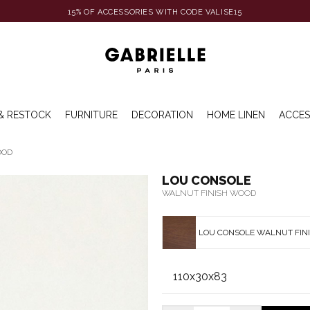
15% OF ACCESSORIES WITH CODE VALISE15
& RESTOCK
FURNITURE
DECORATION
HOME LINEN
ACCES
OOD
LOU CONSOLE
WALNUT FINISH WOOD
LOU CONSOLE WALNUT FIN