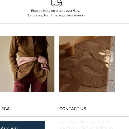
Free delivery on orders over €150*
*Excluding furniture, rugs, and mirrors.
LEGAL
CONTACT US
CGV
contact@gabrielle-paris.com
I ACCEPT
Legal information
Showroom : 52 Rue MontMartre,