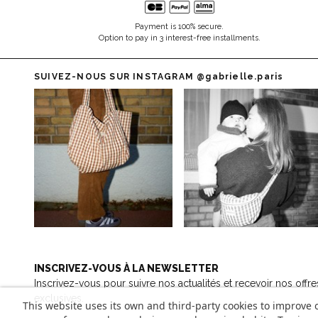
Payment is 100% secure.
Option to pay in 3 interest-free installments.
SUIVEZ-NOUS SUR INSTAGRAM
@gabrielle.paris
INSCRIVEZ-VOUS À LA NEWSLETTER
Inscrivez-vous pour suivre nos actualités et recevoir nos offre
exclusives.
This website uses its own and third-party cookies to improve 