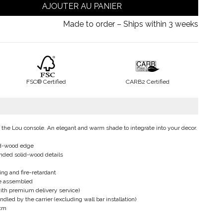
AJOUTER AU PANIER
Made to order – Ships within 3 weeks
FSC® Certified
CARB2 Certified
of the Lou console. An elegant and warm shade to integrate into your decor.
id-wood edge
nded solid-wood details
ing and fire-retardant
be assembled
ith premium delivery service)
led by the carrier (excluding wall bar installation)
 cm