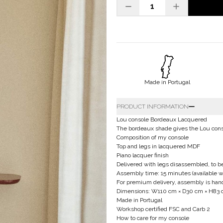
Made in Portugal
PRODUCT INFORMATION
Lou console Bordeaux Lacquered
The bordeaux shade gives the Lou conso
Composition of my console
Top and legs in lacquered MDF
Piano lacquer finish
Delivered with legs disassembled, to 
Assembly time: 15 minutes (available w
For premium delivery, assembly is handle
Dimensions: W110 cm × D30 cm × H83
Made in Portugal
Workshop certified FSC and Carb 2
How to care for my console