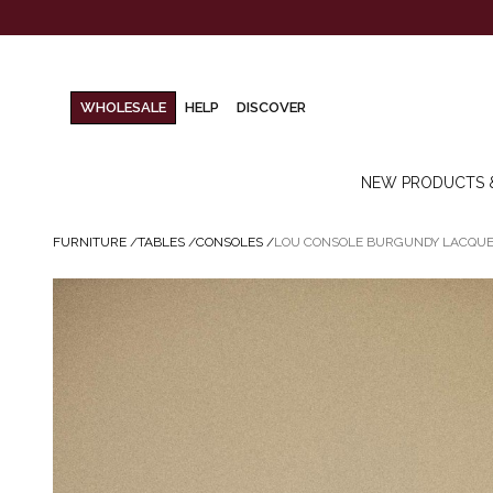
WHOLESALE
HELP
DISCOVER
NEW PRODUCTS 
FURNITURE
/
TABLES
/
CONSOLES
/
LOU CONSOLE BURGUNDY LACQU