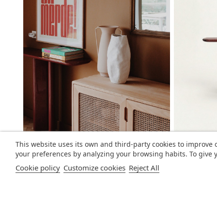
This website uses its own and third-party cookies to improve 
your preferences by analyzing your browsing habits. To give y
Cookie policy
Customize cookies
Reject All