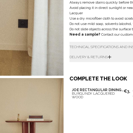
Always remove stains quickly before t
Avoid placing it in direct sunlight or ne
Lacquer
Use a dry microfiber cloth to avoid scrat
Do not use mild soap, solvents (alcohol,
Do not slide objects across the surface 
Need a sample?
Contact our custom
TECHNICAL SPECIFICATIONS AND I
DELIVERY & RETURNS
COMPLETE THE LOOK
JOE RECTANGULAR DINING TABLE
€3,6
BURGUNDY LACQUERED
WOOD