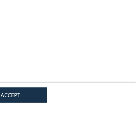
I ACCEPT