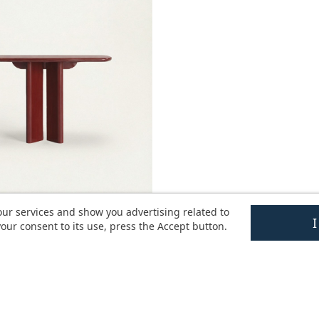
our services and show you advertising related to
our consent to its use, press the Accept button.