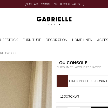
15% OF ACCESSORIES WITH CODE VALISE15
& RESTOCK
FURNITURE
DECORATION
HOME LINEN
ACCES
ERED WOOD
LOU CONSOLE
BURGUNDY LACQUERED WOOD
LOU CONSOLE BURGUNDY 