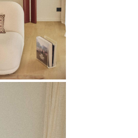
Don't show this m