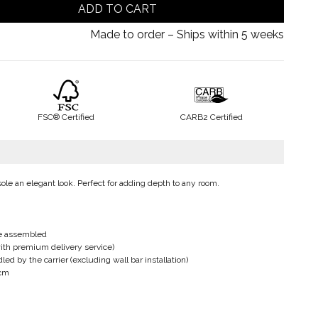
ADD TO CART
Made to order – Ships within 5 weeks
FSC® Certified
CARB2 Certified
le an elegant look. Perfect for adding depth to any room.
be assembled
ith premium delivery service)
d by the carrier (excluding wall bar installation)
 cm