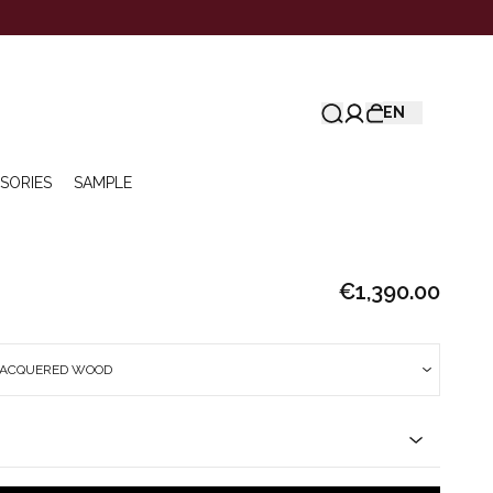
EN
SORIES
SAMPLE
€1,390.00
LACQUERED WOOD