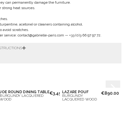
hey can permanently damage the furniture.
ar strong heat sources.
ches.
 turpentine, acetone) or cleaners containing alcohol.
to avoid scratches.
er service:
contact@gabrielle-paris.com
—
+33 (0)3 66 97 97 72
.
NSTRUCTIONS
JOE ROUND DINING TABLE
LAZARE POUF
OCTA
50.00
€3,450.00
€890.00
BURGUNDY LACQUERED
BURGUNDY
IVORY
WOOD
LACQUERED WOOD