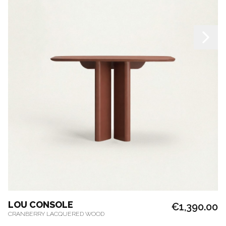
LOU CONSOLE
€1,390.00
CRANBERRY LACQUERED WOOD