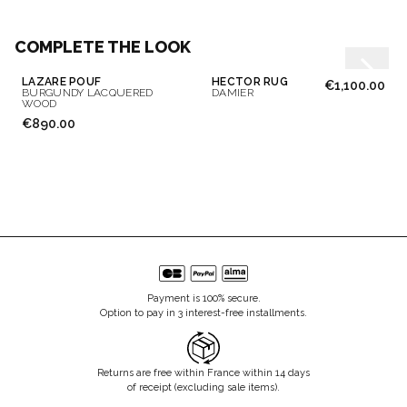
COMPLETE THE LOOK
LAZARE POUF
HECTOR RUG
€1,100.00
BURGUNDY LACQUERED
DAMIER
WOOD
€890.00
Payment is 100% secure.
Option to pay in 3 interest-free installments.
Returns are free within France within 14 days
of receipt (excluding sale items).