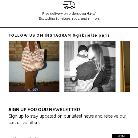
Free delivery on orders over €150*
*Excluding furniture, rugs, and mirrors.
FOLLOW US ON INSTAGRAM
@gabrielle.paris
SIGN UP FOR OUR NEWSLETTER
Sign up to stay updated on our latest news and receive our
exclusive offers.
SIGN