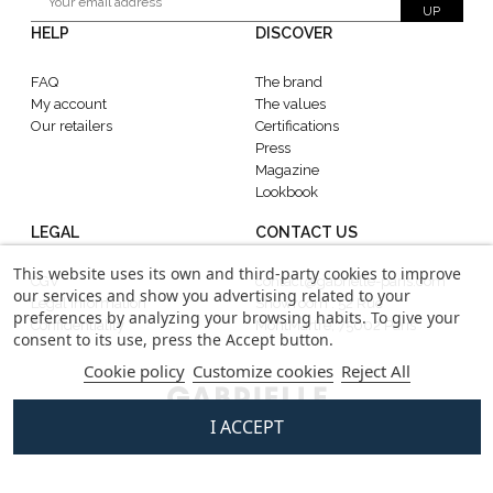
UP
HELP
DISCOVER
FAQ
The brand
My account
The values
Our retailers
Certifications
Press
Magazine
Lookbook
LEGAL
CONTACT US
This website uses its own and third-party cookies to improve
CGV
contact@gabrielle-paris.com
our services and show you advertising related to your
Legal information
Showroom : 52 Rue
preferences by analyzing your browsing habits. To give your
Confidentiality
MontMartre, 75002 Paris
consent to its use, press the Accept button.
Cookie policy
Customize cookies
Reject All
I ACCEPT