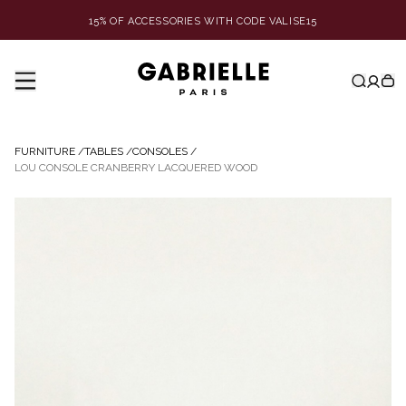
15% OF ACCESSORIES WITH CODE VALISE15
FURNITURE
/
TABLES
/
CONSOLES
/
LOU CONSOLE CRANBERRY LACQUERED WOOD