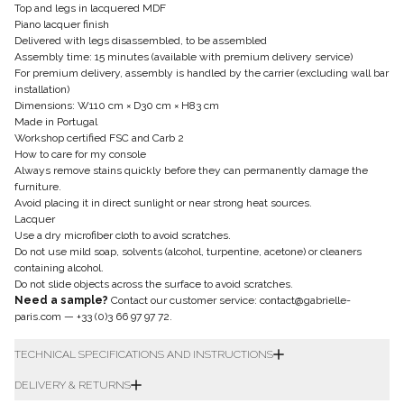
Top and legs in lacquered MDF
Piano lacquer finish
Delivered with legs disassembled, to be assembled
Assembly time: 15 minutes (available with premium delivery service)
For premium delivery, assembly is handled by the carrier (excluding wall bar
installation)
Dimensions: W110 cm × D30 cm × H83 cm
Made in Portugal
Workshop certified FSC and Carb 2
How to care for my console
Always remove stains quickly before they can permanently damage the
furniture.
Avoid placing it in direct sunlight or near strong heat sources.
Lacquer
Use a dry microfiber cloth to avoid scratches.
Do not use mild soap, solvents (alcohol, turpentine, acetone) or cleaners
containing alcohol.
Do not slide objects across the surface to avoid scratches.
Need a sample?
Contact our customer service:
contact@gabrielle-
paris.com
—
+33 (0)3 66 97 97 72
.
TECHNICAL SPECIFICATIONS AND INSTRUCTIONS
DELIVERY & RETURNS