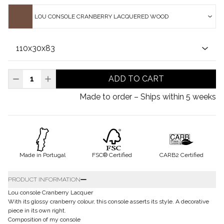
LOU CONSOLE CRANBERRY LACQUERED WOOD
ADD TO CART
Made to order – Ships within 5 weeks
Made in Portugal
FSC® Certified
CARB2 Certified
PRODUCT INFORMATION
Lou console Cranberry Lacquer
With its glossy cranberry colour, this console asserts its style. A decorative
piece in its own right.
Composition of my console