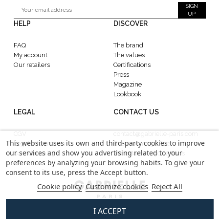
SIGN
UP
HELP
DISCOVER
FAQ
The brand
My account
The values
Our retailers
Certifications
Press
Magazine
Lookbook
LEGAL
CONTACT US
CGV
contact@gabrielle-paris.com
This website uses its own and third-party cookies to improve
Legal information
Showroom : 52 Rue
our services and show you advertising related to your
Confidentiality
MontMartre, 75002 Paris
preferences by analyzing your browsing habits. To give your
consent to its use, press the Accept button.
Cookie policy
Customize cookies
Reject All
I ACCEPT