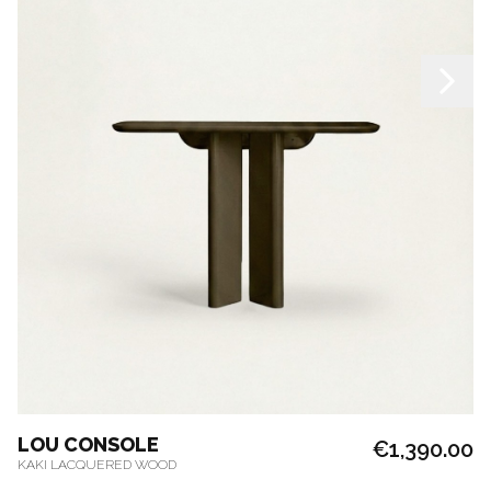
LOU CONSOLE
€1,390.00
KAKI LACQUERED WOOD