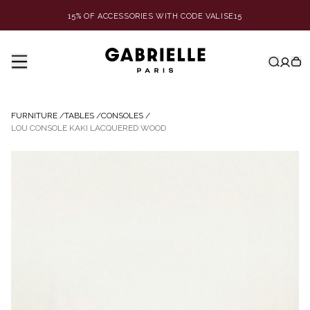
15% OF ACCESSORIES WITH CODE VALISE15
FURNITURE
/
TABLES
/
CONSOLES
/
LOU CONSOLE KAKI LACQUERED WOOD