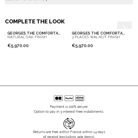
COMPLETE THE LOOK
GEORGES THE COMFORTABLE SOFA 3 PLACES
GEORGES THE COMFORTABLE SOFA
NATURAL OAK FINISH
3 PLACES WALNUT FINISH
€5,970.00
€5,970.00
Payment is 100% secure.
Option to pay in 3 interest-free installments.
Returns are free within France within 14 days
of receipt (excluding sale items).