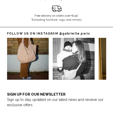
Free delivery on orders over €150*
*Excluding furniture, rugs, and mirrors.
FOLLOW US ON INSTAGRAM
@gabrielle.paris
SIGN UP FOR OUR NEWSLETTER
Sign up to stay updated on our latest news and receive our
exclusive offers.