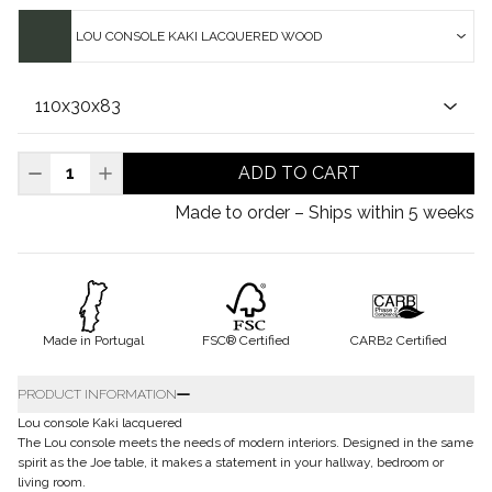
LOU CONSOLE KAKI LACQUERED WOOD
ADD TO CART
Made to order – Ships within 5 weeks
Made in Portugal
FSC® Certified
CARB2 Certified
PRODUCT INFORMATION
Lou console Kaki lacquered
The Lou console meets the needs of modern interiors. Designed in the same
spirit as the Joe table, it makes a statement in your hallway, bedroom or
living room.