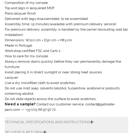
Composition of my console
Top and legs in lacquered MDF
Piano lacquer finish
Delivered with legs disassembled, to be assembled
Assembly time: 15 minutes (available with premium delivery service)
For premium delivery, assembly is handled by the carrier (excluding wall bar
installation)
Dimensions: W110 cm × D30 cm × H83 cm
Made in Portugal
Workshop certified FSC and Carb 2
How to care for my console
Always remove stains quickly before they can permanently damage the
furniture.
Avoid placing it in direct sunlight or near strong heat sources.
Lacquer
Use a dry microfiber cloth to avoid scratches.
Do not use mild soap, solvents (alcohol, turpentine, acetone) or products
containing alcohol.
Do not slide objects across the surface to avoid scratches.
Need a sample?
Contact our customer service:
contact@gabrielle-
paris.com
—
+33 (0)3 66 97 97 72
.
TECHNICAL SPECIFICATIONS AND INSTRUCTIONS
DELIVERY & RETURNS